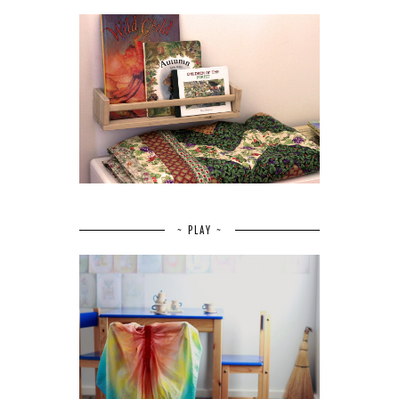
~ PLAY ~