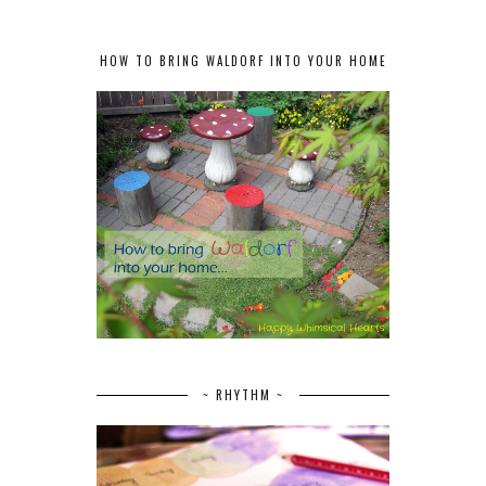
HOW TO BRING WALDORF INTO YOUR HOME
~ RHYTHM ~