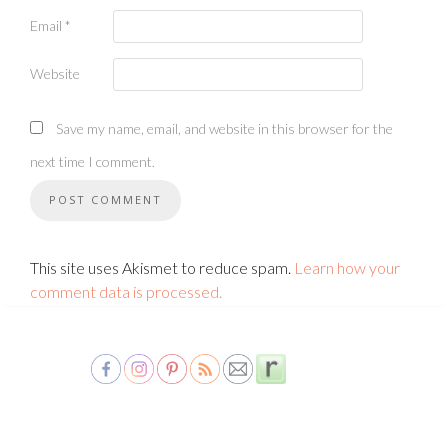
Email
*
Website
Save my name, email, and website in this browser for the
next time I comment.
This site uses Akismet to reduce spam.
Learn how your
comment data is processed.