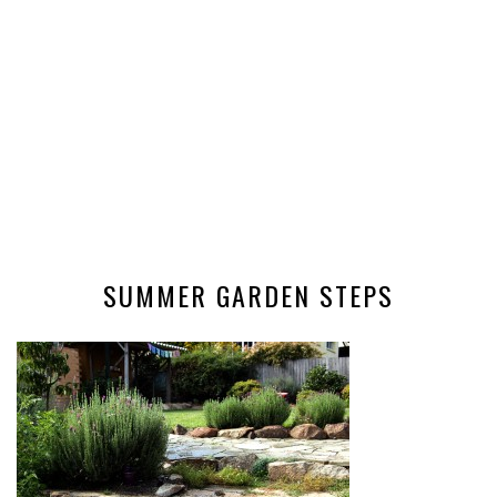
SUMMER GARDEN STEPS