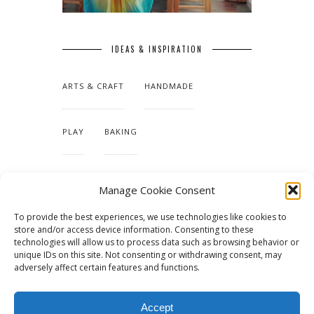
IDEAS & INSPIRATION
ARTS & CRAFT
HANDMADE
PLAY
BAKING
MAKING OUR HOME
Manage Cookie Consent
To provide the best experiences, we use technologies like cookies to
TUTORIALS & PATTERNS
store and/or access device information. Consenting to these
technologies will allow us to process data such as browsing behavior or
unique IDs on this site. Not consenting or withdrawing consent, may
adversely affect certain features and functions.
Accept