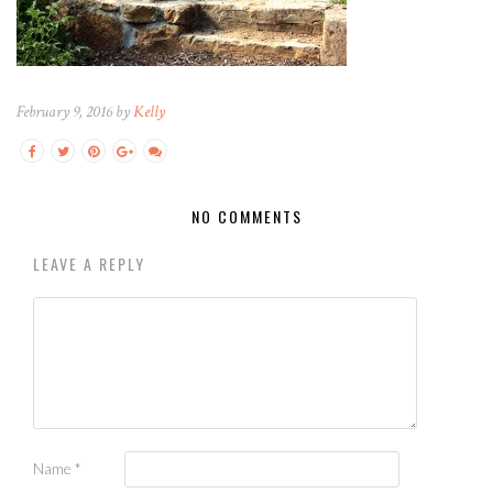
February 9, 2016 by
Kelly
NO COMMENTS
LEAVE A REPLY
Name
*