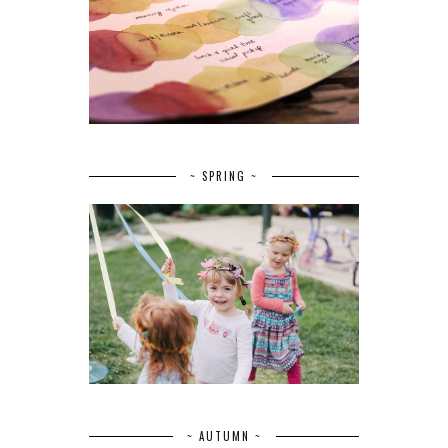
~ SPRING ~
~ AUTUMN ~