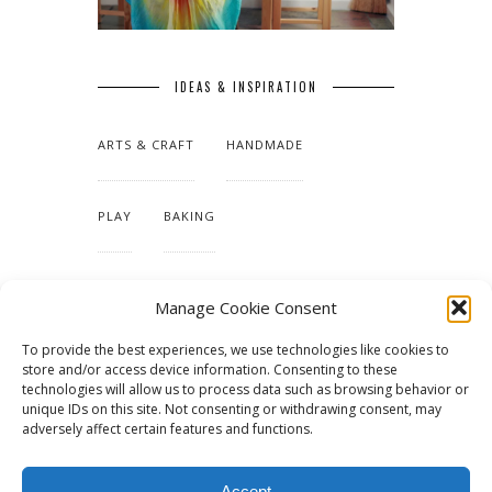
IDEAS & INSPIRATION
ARTS & CRAFT
HANDMADE
PLAY
BAKING
MAKING OUR HOME
Manage Cookie Consent
To provide the best experiences, we use technologies like cookies to
TUTORIALS & PATTERNS
store and/or access device information. Consenting to these
technologies will allow us to process data such as browsing behavior or
unique IDs on this site. Not consenting or withdrawing consent, may
adversely affect certain features and functions.
Accept