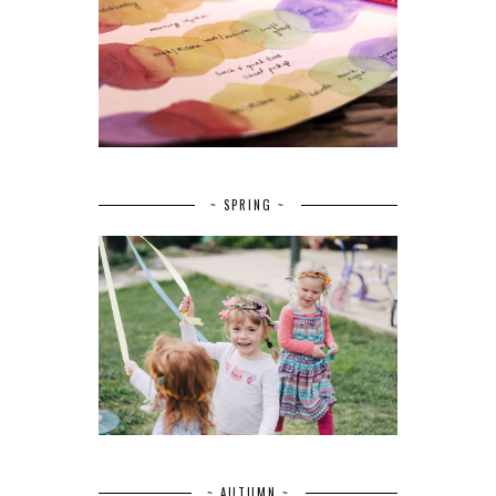
~ SPRING ~
~ AUTUMN ~