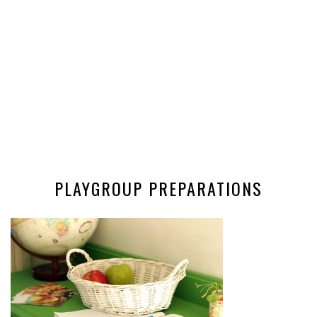
PLAYGROUP PREPARATIONS