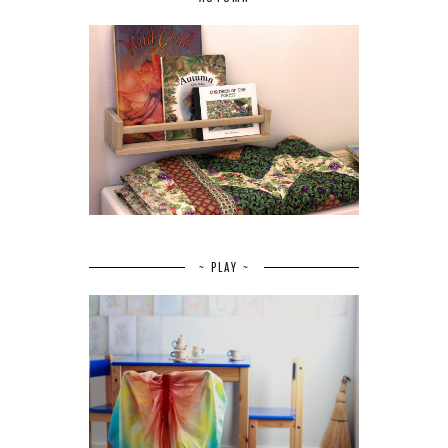
~ PLAY ~