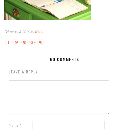
February 8, 2016 by
Kelly
NO COMMENTS
LEAVE A REPLY
Name
*