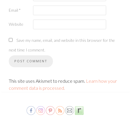
Email
*
Website
Save my name, email, and website in this browser for the
next time I comment.
This site uses Akismet to reduce spam.
Learn how your
comment data is processed.