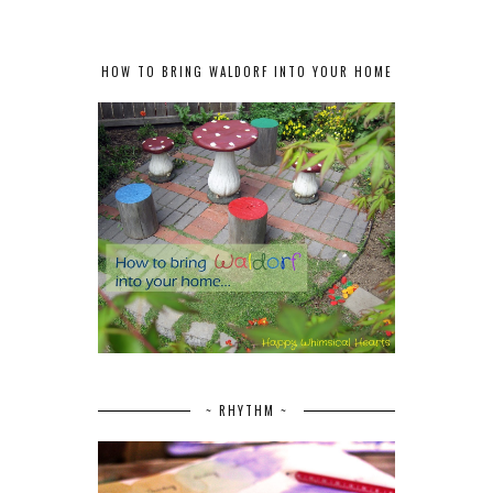
HOW TO BRING WALDORF INTO YOUR HOME
~ RHYTHM ~