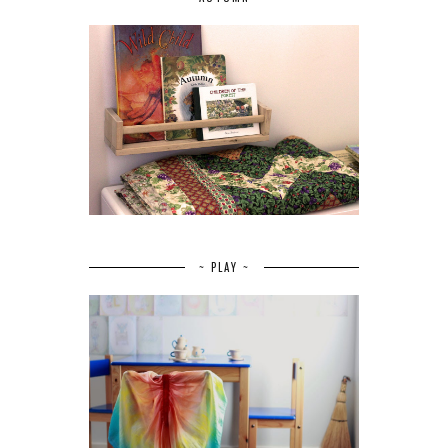
~ PLAY ~