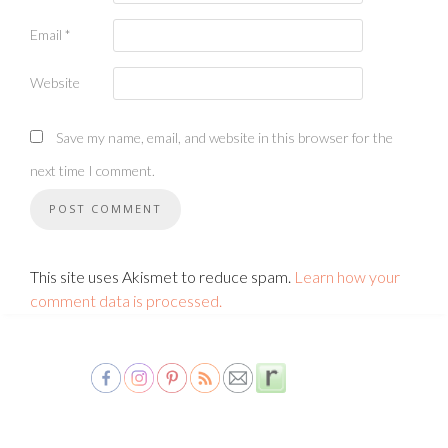
Email
*
Website
Save my name, email, and website in this browser for the
next time I comment.
This site uses Akismet to reduce spam.
Learn how your
comment data is processed.