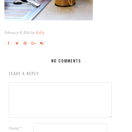
February 8, 2016 by
Kelly
NO COMMENTS
LEAVE A REPLY
Name
*