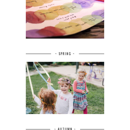
~ SPRING ~
~ AUTUMN ~