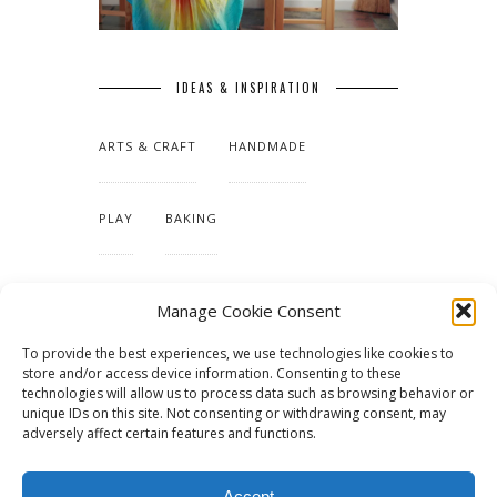
IDEAS & INSPIRATION
ARTS & CRAFT
HANDMADE
PLAY
BAKING
MAKING OUR HOME
Manage Cookie Consent
To provide the best experiences, we use technologies like cookies to
TUTORIALS & PATTERNS
store and/or access device information. Consenting to these
technologies will allow us to process data such as browsing behavior or
unique IDs on this site. Not consenting or withdrawing consent, may
adversely affect certain features and functions.
Accept