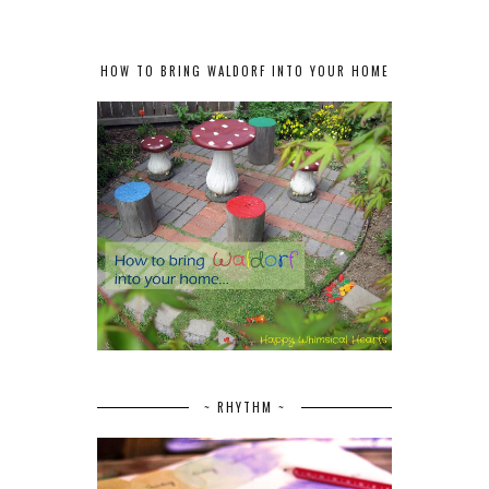
HOW TO BRING WALDORF INTO YOUR HOME
~ RHYTHM ~