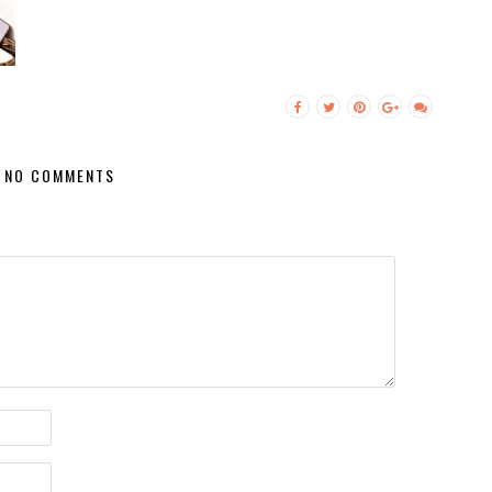
NO COMMENTS