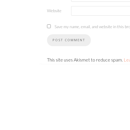
Website
Save my name, email, and website in this br
This site uses Akismet to reduce spam.
Le