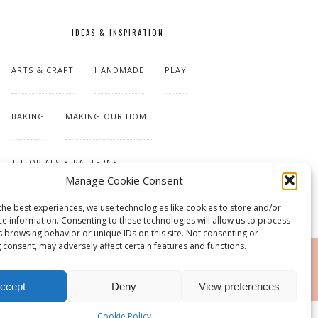
IDEAS & INSPIRATION
ARTS & CRAFT
HANDMADE
PLAY
BAKING
MAKING OUR HOME
TUTORIALS & PATTERNS
Manage Cookie Consent
the best experiences, we use technologies like cookies to store and/or
ce information. Consenting to these technologies will allow us to process
s browsing behavior or unique IDs on this site. Not consenting or
 consent, may adversely affect certain features and functions.
RSS
ccept
Deny
View preferences
Cookie Policy