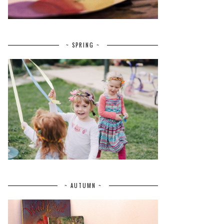
~ SPRING ~
~ AUTUMN ~