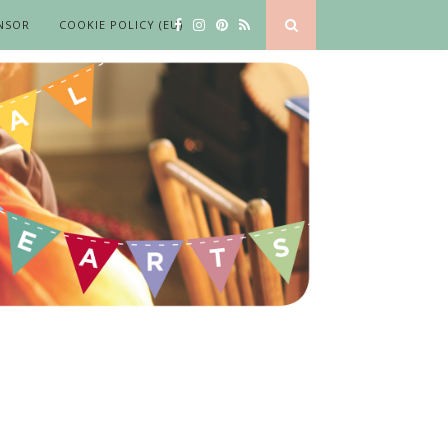
NSOR
COOKIE POLICY (EU)