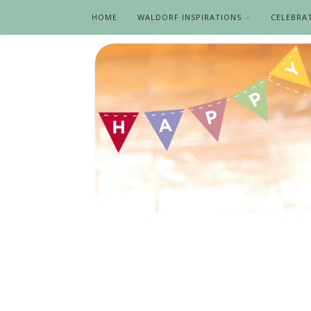
HOME
WALDORF INSPIRATIONS
CELEBRA