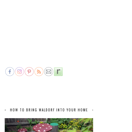
HOW TO BRING WALDORF INTO YOUR HOME