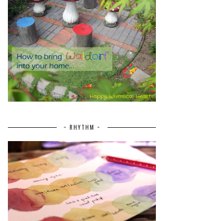
~ RHYTHM ~