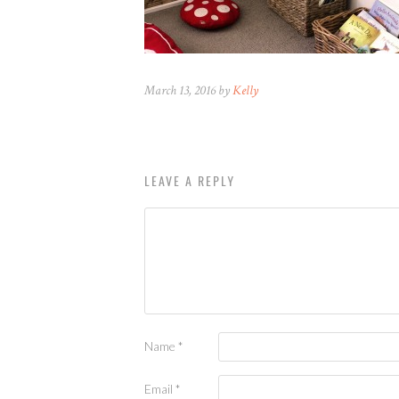
March 13, 2016 by
Kelly
LEAVE A REPLY
Name
*
Email
*