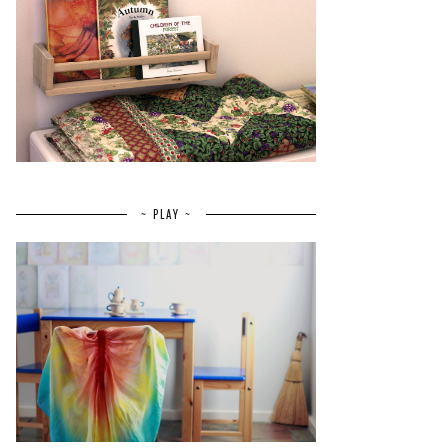
~ PLAY ~