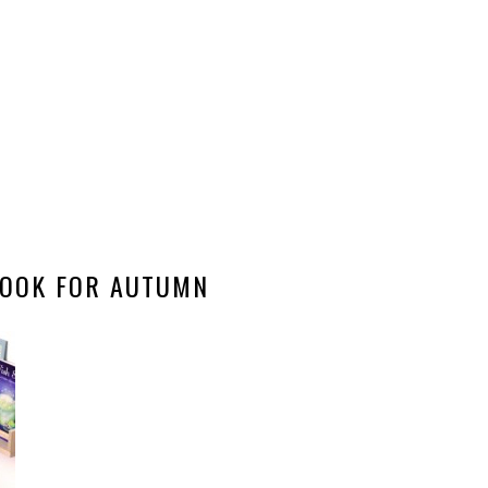
OOK FOR AUTUMN