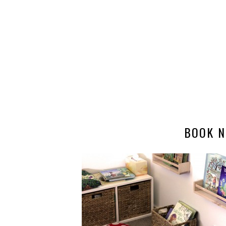
BOOK N