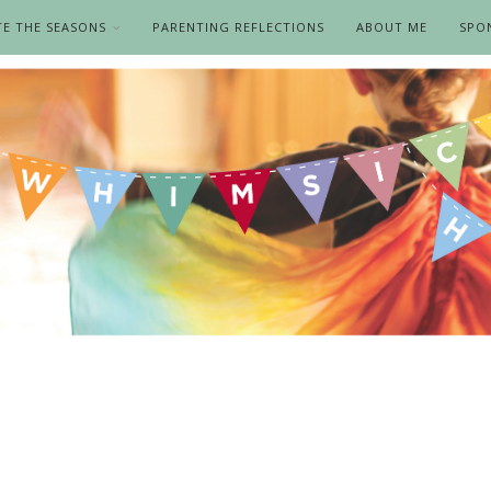
TE THE SEASONS
PARENTING REFLECTIONS
ABOUT ME
SPO