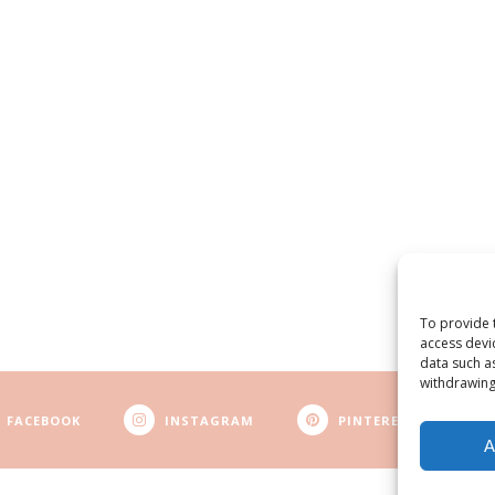
To provide 
access devi
data such a
withdrawing
FACEBOOK
INSTAGRAM
PINTEREST
A