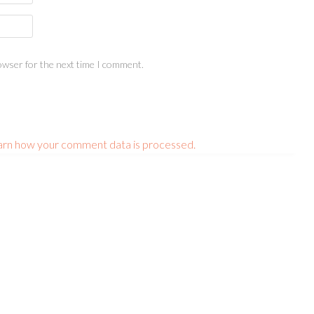
owser for the next time I comment.
arn how your comment data is processed.