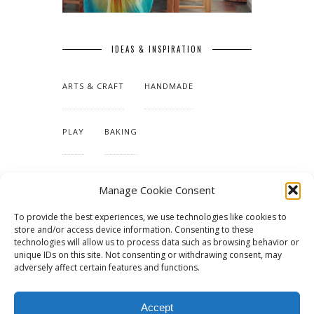
IDEAS & INSPIRATION
ARTS & CRAFT
HANDMADE
PLAY
BAKING
MAKING OUR HOME
Manage Cookie Consent
To provide the best experiences, we use technologies like cookies to
TUTORIALS & PATTERNS
store and/or access device information. Consenting to these
technologies will allow us to process data such as browsing behavior or
unique IDs on this site. Not consenting or withdrawing consent, may
adversely affect certain features and functions.
Accept