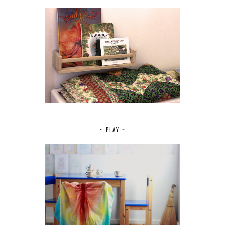
~ PLAY ~