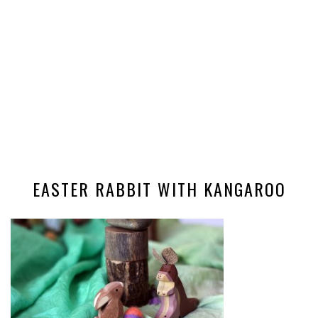
EASTER RABBIT WITH KANGAROO