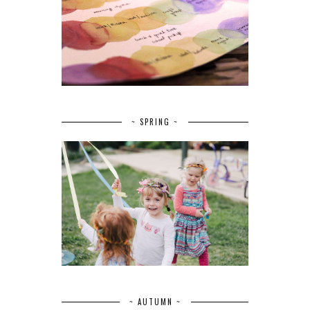
~ SPRING ~
~ AUTUMN ~