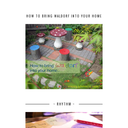
HOW TO BRING WALDORF INTO YOUR HOME
~ RHYTHM ~