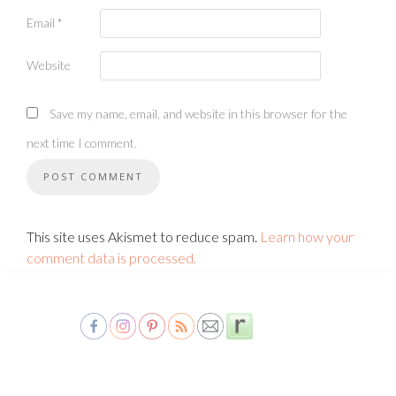
Email
*
Website
Save my name, email, and website in this browser for the
next time I comment.
This site uses Akismet to reduce spam.
Learn how your
comment data is processed.