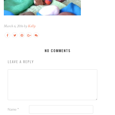
March 6, 2016 by
Kelly
NO COMMENTS
LEAVE A REPLY
Name
*