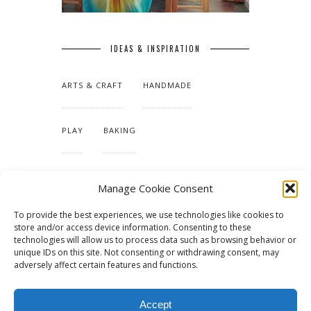
IDEAS & INSPIRATION
ARTS & CRAFT
HANDMADE
PLAY
BAKING
MAKING OUR HOME
Manage Cookie Consent
To provide the best experiences, we use technologies like cookies to
TUTORIALS & PATTERNS
store and/or access device information. Consenting to these
technologies will allow us to process data such as browsing behavior or
unique IDs on this site. Not consenting or withdrawing consent, may
adversely affect certain features and functions.
Accept