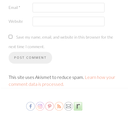
Email
*
Website
Save my name, email, and website in this browser for the
next time I comment.
This site uses Akismet to reduce spam.
Learn how your
comment data is processed.