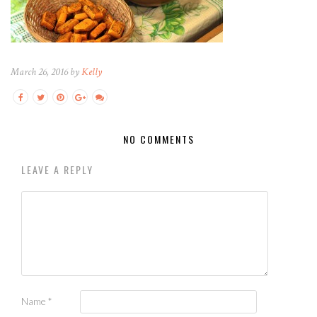
March 26, 2016 by
Kelly
NO COMMENTS
LEAVE A REPLY
Name
*