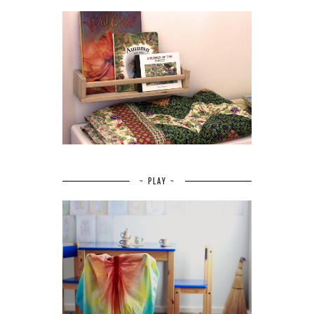
~ PLAY ~