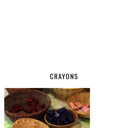
CRAYONS