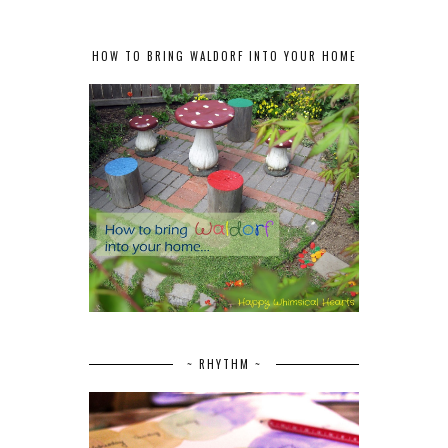
HOW TO BRING WALDORF INTO YOUR HOME
~ RHYTHM ~