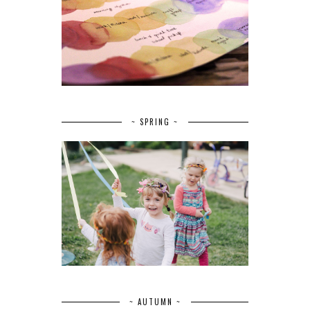
~ SPRING ~
~ AUTUMN ~