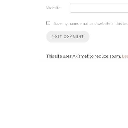
Website
Save my name, email, and website in this br
This site uses Akismet to reduce spam.
Le