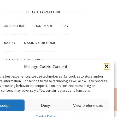
IDEAS & INSPIRATION
ARTS & CRAFT
HANDMADE
PLAY
BAKING
MAKING OUR HOME
TUTORIALS & PATTERNS
Manage Cookie Consent
the best experiences, we use technologies like cookies to store and/or
ce information. Consenting to these technologies will allow us to process
s browsing behavior or unique IDs on this site. Not consenting or
 consent, may adversely affect certain features and functions.
RSS
ccept
Deny
View preferences
Cookie Policy