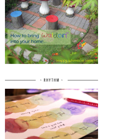
~ RHYTHM ~