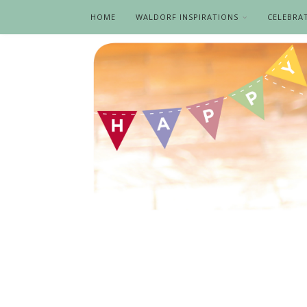
HOME
WALDORF INSPIRATIONS
CELEBRA