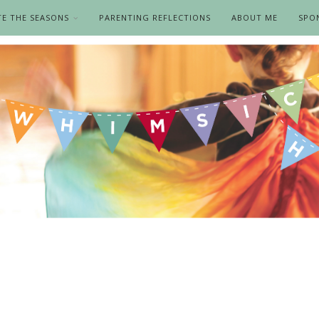
TE THE SEASONS
PARENTING REFLECTIONS
ABOUT ME
SPO