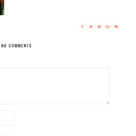
NO COMMENTS