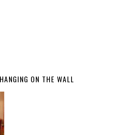
HANGING ON THE WALL