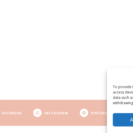
To provide 
access devi
data such a
withdrawing
FACEBOOK
INSTAGRAM
PINTEREST
A