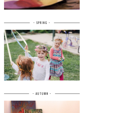
~ SPRING ~
~ AUTUMN ~