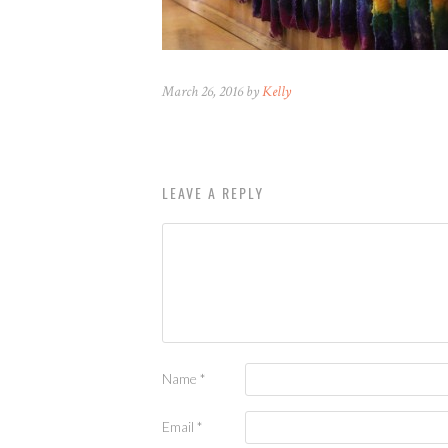
March 26, 2016 by
Kelly
LEAVE A REPLY
Name
*
Email
*