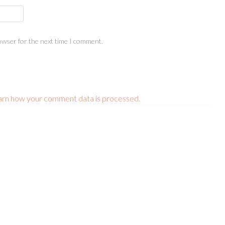
owser for the next time I comment.
arn how your comment data is processed.