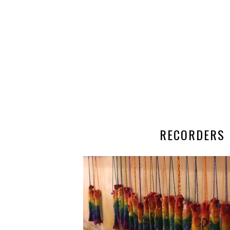
RECORDERS 