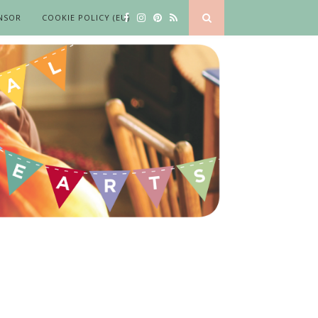
NSOR
COOKIE POLICY (EU)