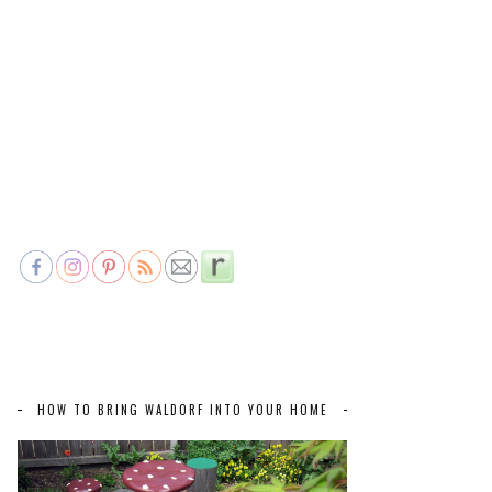
HOW TO BRING WALDORF INTO YOUR HOME