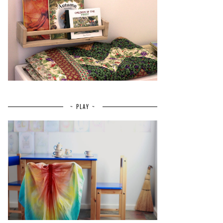
~ PLAY ~