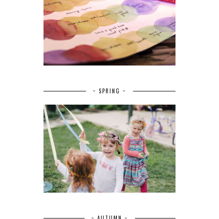
~ SPRING ~
~ AUTUMN ~