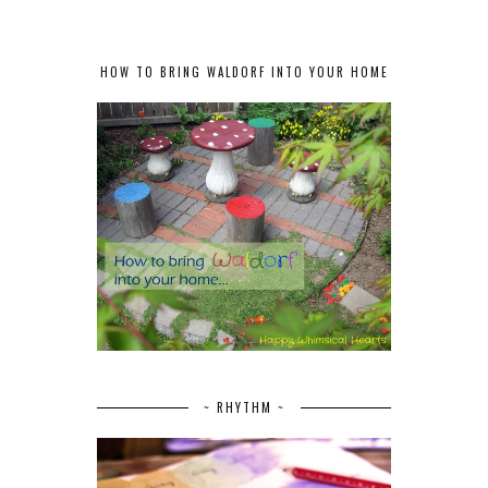
HOW TO BRING WALDORF INTO YOUR HOME
~ RHYTHM ~