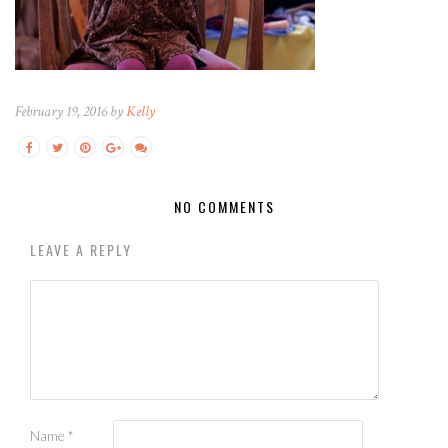
February 19, 2016 by
Kelly
NO COMMENTS
LEAVE A REPLY
Name
*