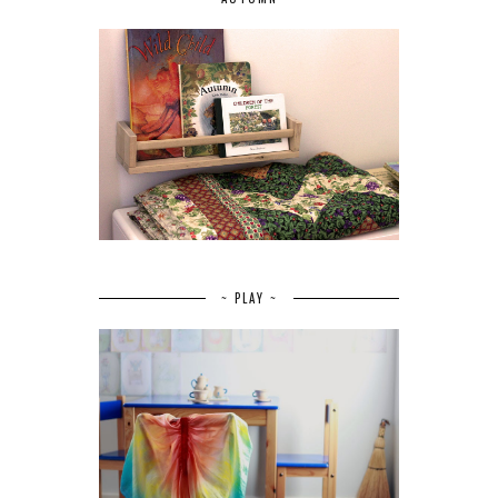
~ PLAY ~