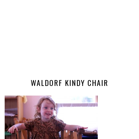
WALDORF KINDY CHAIR