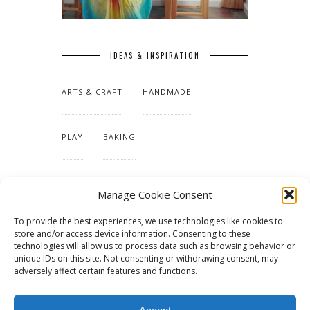
IDEAS & INSPIRATION
ARTS & CRAFT
HANDMADE
PLAY
BAKING
MAKING OUR HOME
Manage Cookie Consent
To provide the best experiences, we use technologies like cookies to
TUTORIALS & PATTERNS
store and/or access device information. Consenting to these
technologies will allow us to process data such as browsing behavior or
unique IDs on this site. Not consenting or withdrawing consent, may
adversely affect certain features and functions.