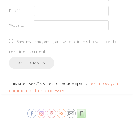
Email
*
Website
Save my name, email, and website in this browser for the
next time I comment.
This site uses Akismet to reduce spam.
Learn how your
comment data is processed.