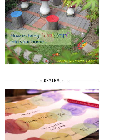
~ RHYTHM ~