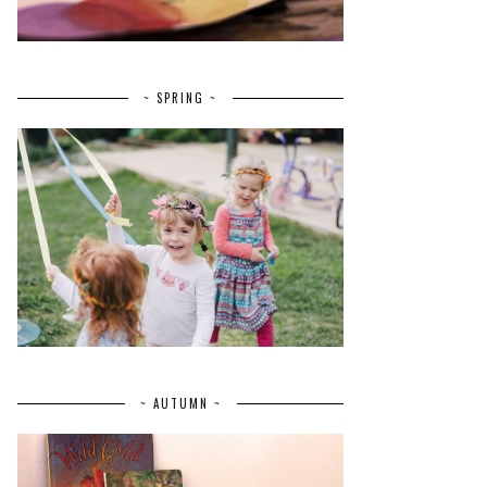
~ SPRING ~
~ AUTUMN ~