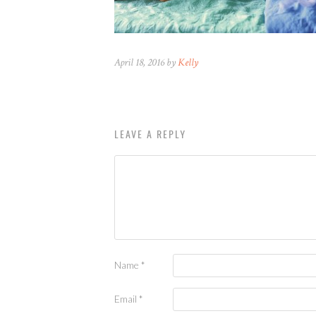
April 18, 2016 by
Kelly
LEAVE A REPLY
Name
*
Email
*