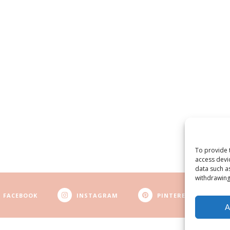
To provide 
access devi
data such a
withdrawing
FACEBOOK
INSTAGRAM
PINTEREST
A