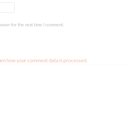
owser for the next time I comment.
arn how your comment data is processed.