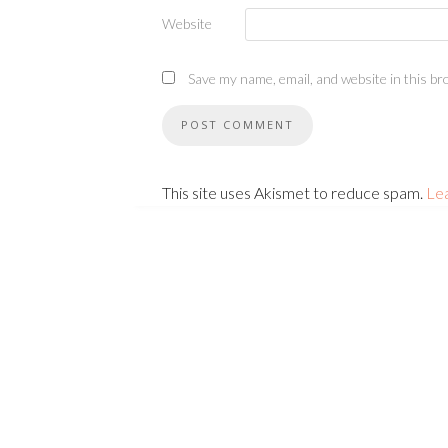
Website
Save my name, email, and website in this br
This site uses Akismet to reduce spam.
Le