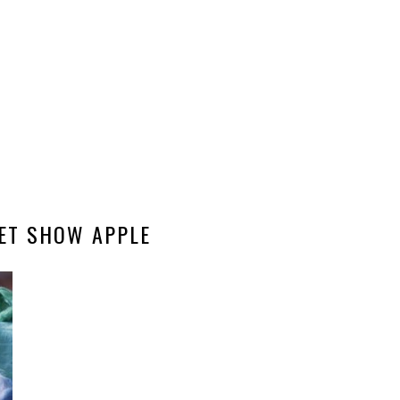
ET SHOW APPLE