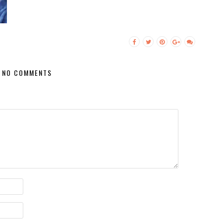
NO COMMENTS