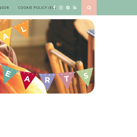
NSOR
COOKIE POLICY (EU)