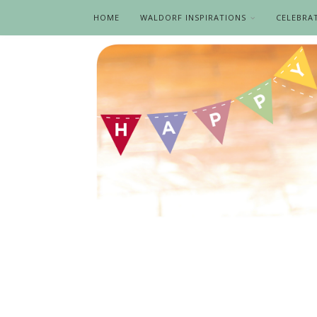
HOME
WALDORF INSPIRATIONS
CELEBRA