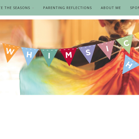
TE THE SEASONS
PARENTING REFLECTIONS
ABOUT ME
SPO