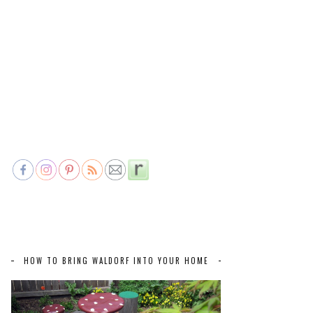
HOW TO BRING WALDORF INTO YOUR HOME