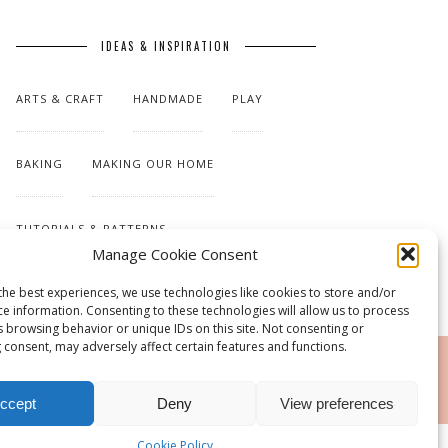
IDEAS & INSPIRATION
ARTS & CRAFT
HANDMADE
PLAY
BAKING
MAKING OUR HOME
TUTORIALS & PATTERNS
Manage Cookie Consent
the best experiences, we use technologies like cookies to store and/or
ce information. Consenting to these technologies will allow us to process
s browsing behavior or unique IDs on this site. Not consenting or
 consent, may adversely affect certain features and functions.
RSS
ccept
Deny
View preferences
Cookie Policy