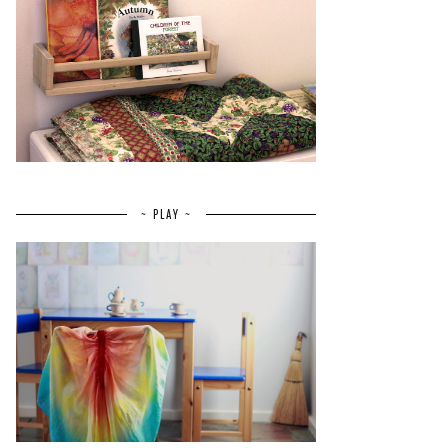
~ PLAY ~