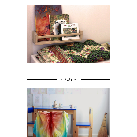
~ PLAY ~