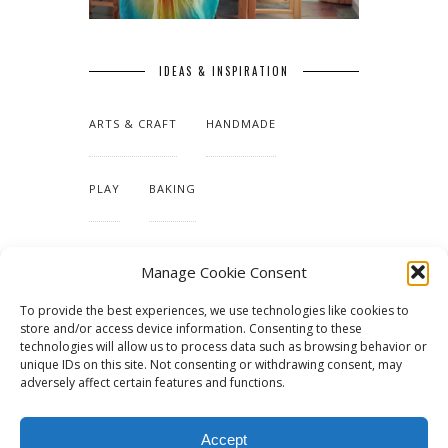
IDEAS & INSPIRATION
ARTS & CRAFT
HANDMADE
PLAY
BAKING
MAKING OUR HOME
Manage Cookie Consent
To provide the best experiences, we use technologies like cookies to
TUTORIALS & PATTERNS
store and/or access device information. Consenting to these
technologies will allow us to process data such as browsing behavior or
unique IDs on this site. Not consenting or withdrawing consent, may
adversely affect certain features and functions.
Accept