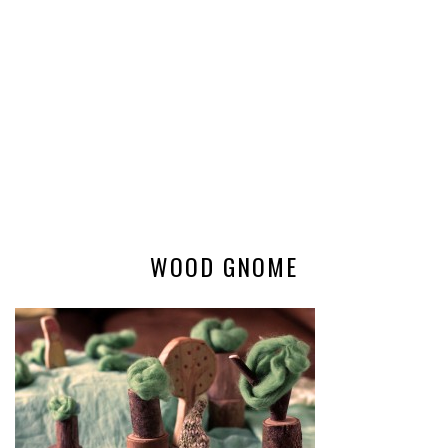
WOOD GNOME