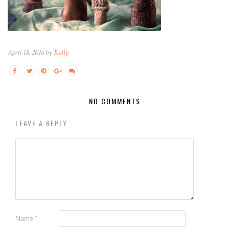
April 18, 2016 by
Kelly
NO COMMENTS
LEAVE A REPLY
Name
*