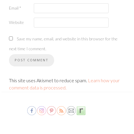
Email
*
Website
Save my name, email, and website in this browser for the
next time I comment.
This site uses Akismet to reduce spam.
Learn how your
comment data is processed.