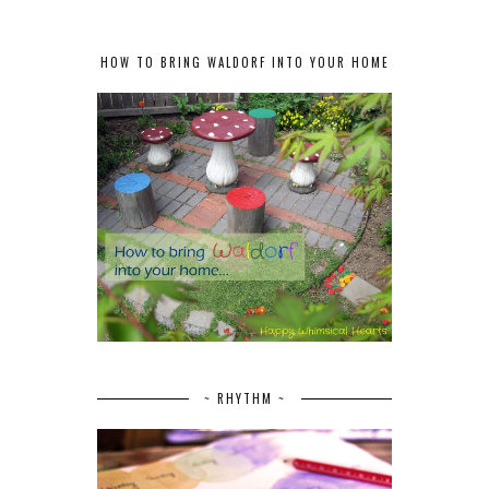
HOW TO BRING WALDORF INTO YOUR HOME
~ RHYTHM ~