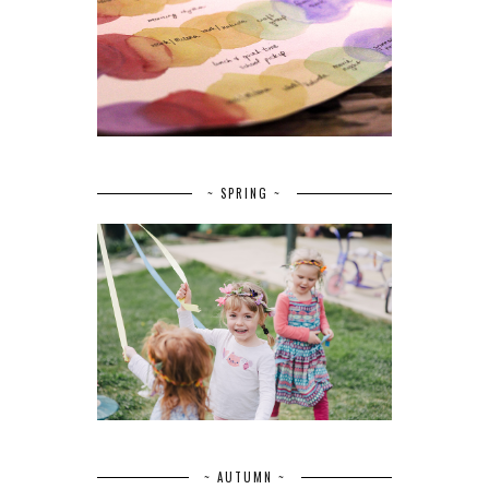
~ SPRING ~
~ AUTUMN ~