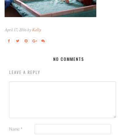
April 17, 2016 by
Kelly
NO COMMENTS
LEAVE A REPLY
Name
*