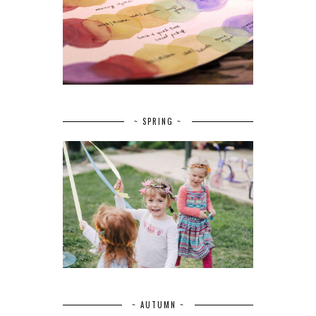
~ SPRING ~
~ AUTUMN ~