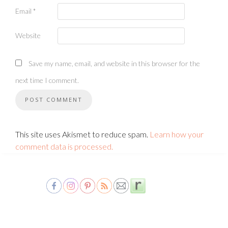
Email
*
Website
Save my name, email, and website in this browser for the
next time I comment.
This site uses Akismet to reduce spam.
Learn how your
comment data is processed.