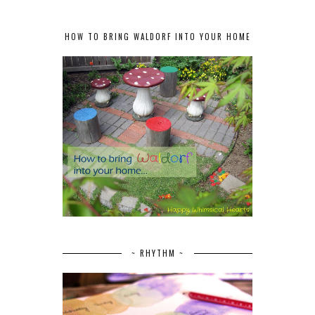
HOW TO BRING WALDORF INTO YOUR HOME
~ RHYTHM ~