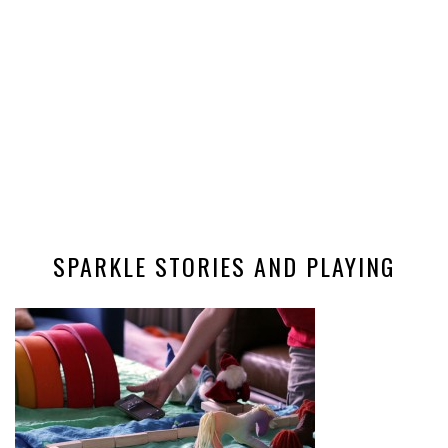
SPARKLE STORIES AND PLAYING