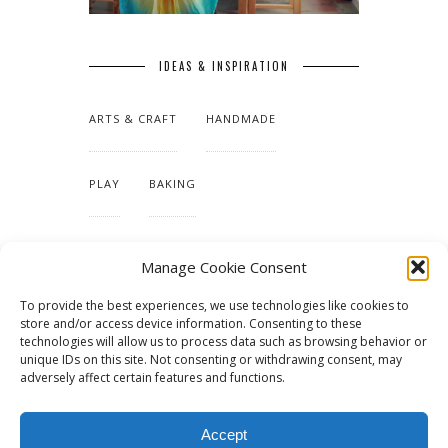
IDEAS & INSPIRATION
ARTS & CRAFT
HANDMADE
PLAY
BAKING
MAKING OUR HOME
Manage Cookie Consent
To provide the best experiences, we use technologies like cookies to
TUTORIALS & PATTERNS
store and/or access device information. Consenting to these
technologies will allow us to process data such as browsing behavior or
unique IDs on this site. Not consenting or withdrawing consent, may
adversely affect certain features and functions.
Accept