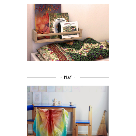
~ PLAY ~