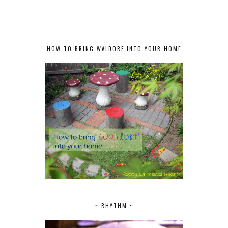
HOW TO BRING WALDORF INTO YOUR HOME
~ RHYTHM ~