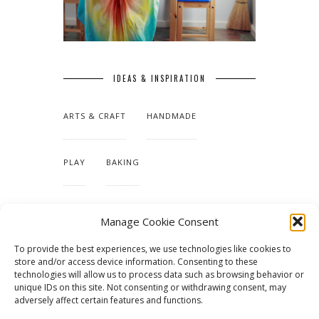
IDEAS & INSPIRATION
ARTS & CRAFT
HANDMADE
PLAY
BAKING
MAKING OUR HOME
Manage Cookie Consent
To provide the best experiences, we use technologies like cookies to
TUTORIALS & PATTERNS
store and/or access device information. Consenting to these
technologies will allow us to process data such as browsing behavior or
unique IDs on this site. Not consenting or withdrawing consent, may
adversely affect certain features and functions.