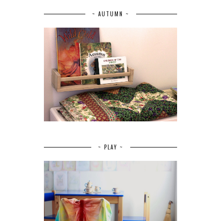
~ AUTUMN ~
~ PLAY ~