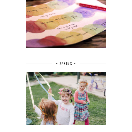
~ SPRING ~