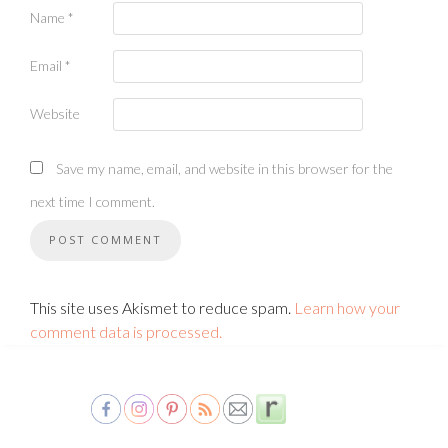
Name
*
Email
*
Website
Save my name, email, and website in this browser for the
next time I comment.
This site uses Akismet to reduce spam.
Learn how your
comment data is processed.