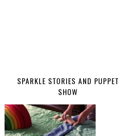
SPARKLE STORIES AND PUPPET
SHOW