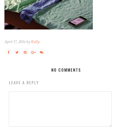
April 17, 2016 by
Kelly
NO COMMENTS
LEAVE A REPLY