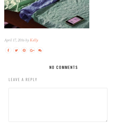
April 17, 2016 by
Kelly
NO COMMENTS
LEAVE A REPLY