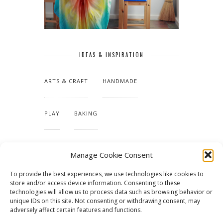
IDEAS & INSPIRATION
ARTS & CRAFT
HANDMADE
PLAY
BAKING
MAKING OUR HOME
Manage Cookie Consent
To provide the best experiences, we use technologies like cookies to
TUTORIALS & PATTERNS
store and/or access device information. Consenting to these
technologies will allow us to process data such as browsing behavior or
unique IDs on this site. Not consenting or withdrawing consent, may
adversely affect certain features and functions.