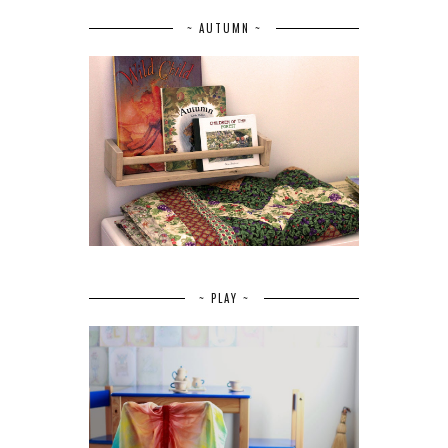
~ AUTUMN ~
~ PLAY ~