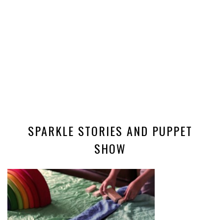
SPARKLE STORIES AND PUPPET
SHOW