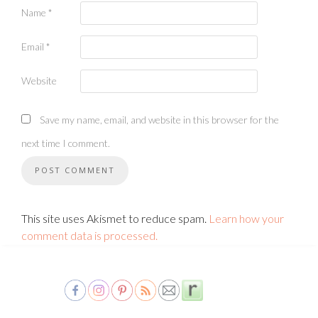
Name
*
Email
*
Website
Save my name, email, and website in this browser for the
next time I comment.
This site uses Akismet to reduce spam.
Learn how your
comment data is processed.