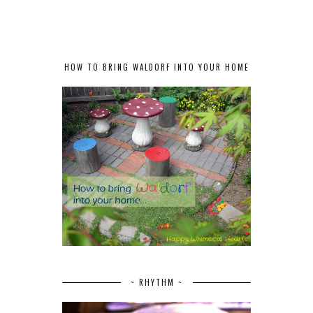
HOW TO BRING WALDORF INTO YOUR HOME
~ RHYTHM ~