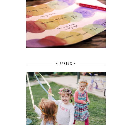
~ SPRING ~