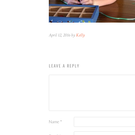
April 12, 2016 by
Kelly
LEAVE A REPLY
Name
*