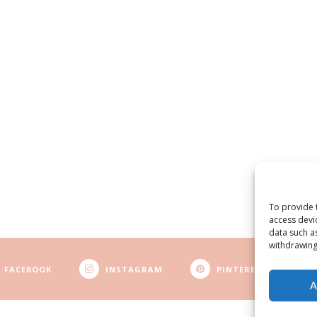
To provide 
access devi
data such a
withdrawing
FACEBOOK
INSTAGRAM
PINTEREST
A