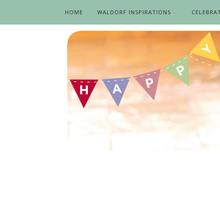
HOME
WALDORF INSPIRATIONS
CELEBRA