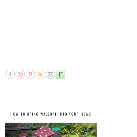
HOW TO BRING WALDORF INTO YOUR HOME