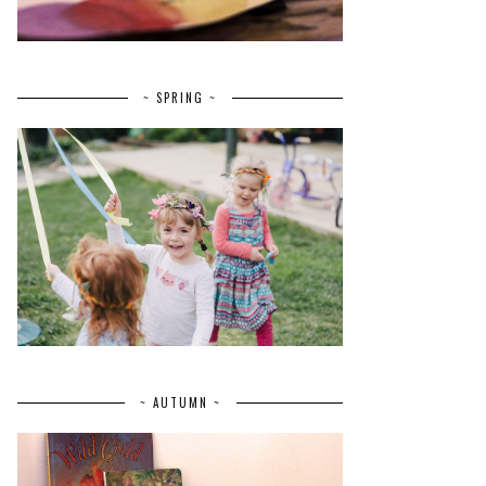
~ SPRING ~
~ AUTUMN ~