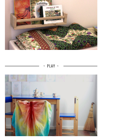
~ PLAY ~