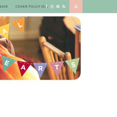
NSOR
COOKIE POLICY (EU)