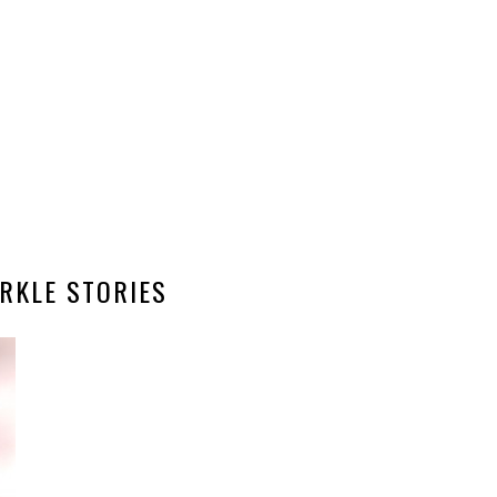
RKLE STORIES