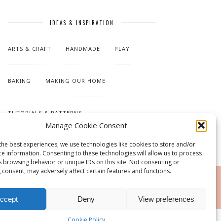
IDEAS & INSPIRATION
ARTS & CRAFT
HANDMADE
PLAY
BAKING
MAKING OUR HOME
TUTORIALS & PATTERNS
Manage Cookie Consent
the best experiences, we use technologies like cookies to store and/or
ce information. Consenting to these technologies will allow us to process
s browsing behavior or unique IDs on this site. Not consenting or
 consent, may adversely affect certain features and functions.
RSS
ccept
Deny
View preferences
Cookie Policy