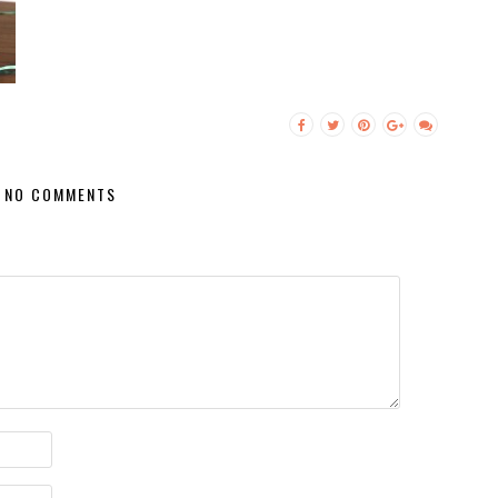
NO COMMENTS