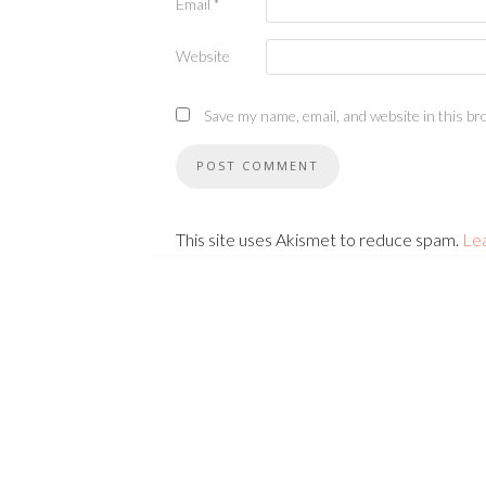
Email
*
Website
Save my name, email, and website in this br
This site uses Akismet to reduce spam.
Le