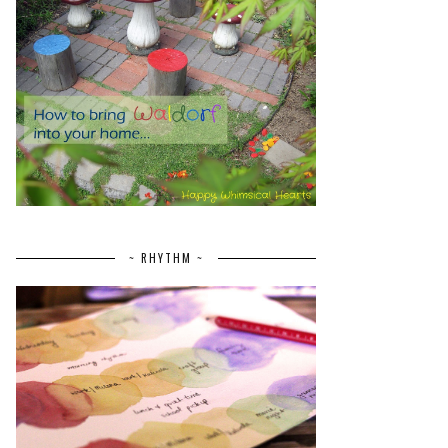
~ RHYTHM ~