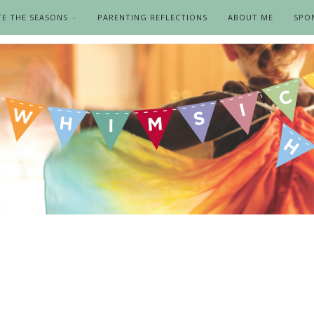
TE THE SEASONS
PARENTING REFLECTIONS
ABOUT ME
SPO