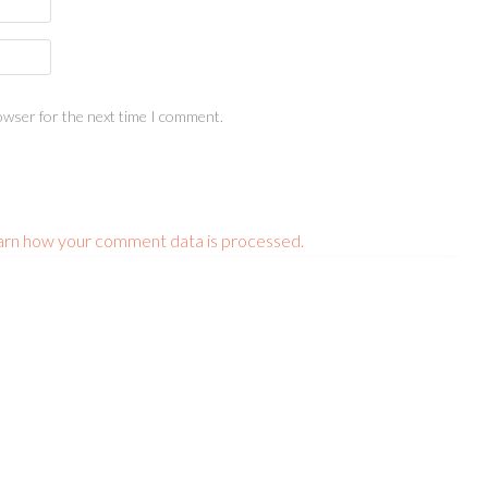
owser for the next time I comment.
arn how your comment data is processed.