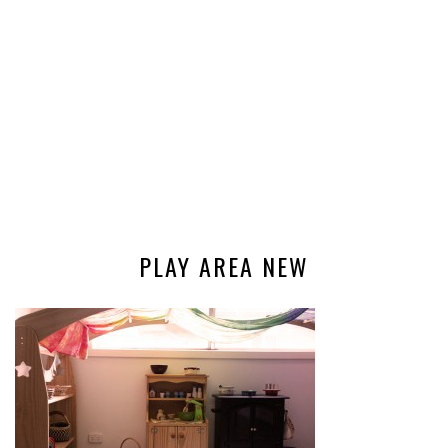
PLAY AREA NEW