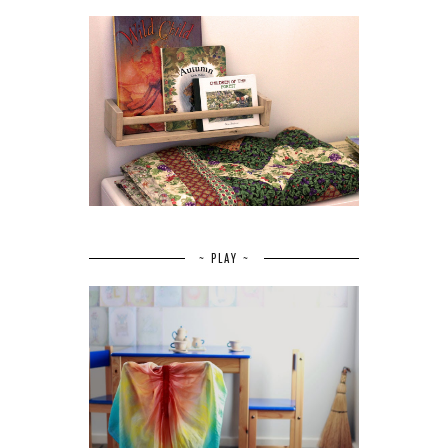
~ PLAY ~