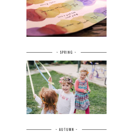
~ SPRING ~
~ AUTUMN ~