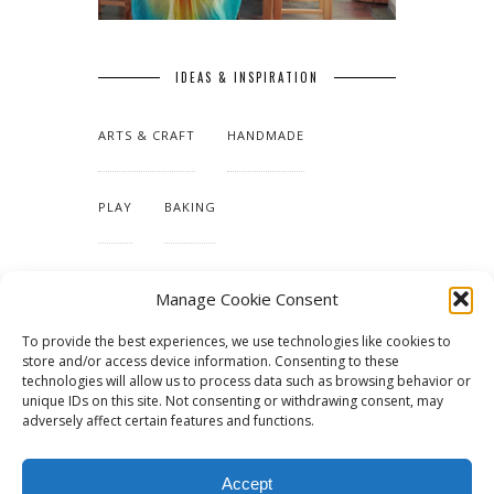
IDEAS & INSPIRATION
ARTS & CRAFT
HANDMADE
PLAY
BAKING
MAKING OUR HOME
Manage Cookie Consent
To provide the best experiences, we use technologies like cookies to
TUTORIALS & PATTERNS
store and/or access device information. Consenting to these
technologies will allow us to process data such as browsing behavior or
unique IDs on this site. Not consenting or withdrawing consent, may
adversely affect certain features and functions.
Accept