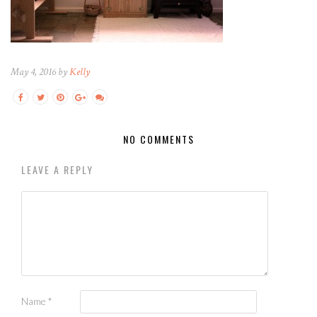
May 4, 2016 by
Kelly
NO COMMENTS
LEAVE A REPLY
Name
*