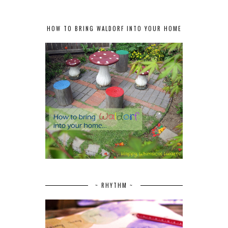
HOW TO BRING WALDORF INTO YOUR HOME
~ RHYTHM ~