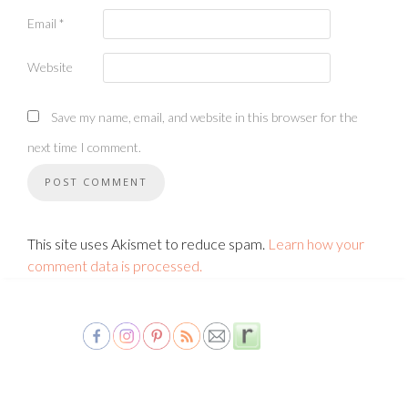
Email
*
Website
Save my name, email, and website in this browser for the
next time I comment.
This site uses Akismet to reduce spam.
Learn how your
comment data is processed.