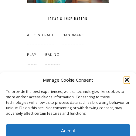
IDEAS & INSPIRATION
ARTS & CRAFT
HANDMADE
PLAY
BAKING
MAKING OUR HOME
Manage Cookie Consent
To provide the best experiences, we use technologies like cookies to
TUTORIALS & PATTERNS
store and/or access device information. Consenting to these
technologies will allow us to process data such as browsing behavior or
unique IDs on this site. Not consenting or withdrawing consent, may
adversely affect certain features and functions.
Accept