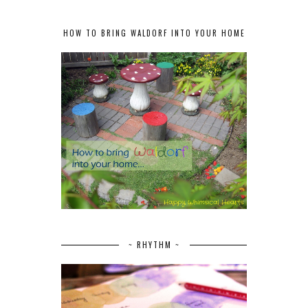
HOW TO BRING WALDORF INTO YOUR HOME
~ RHYTHM ~