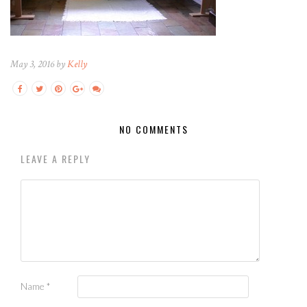
May 3, 2016 by
Kelly
NO COMMENTS
LEAVE A REPLY
Name
*