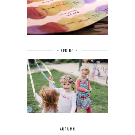
~ SPRING ~
~ AUTUMN ~