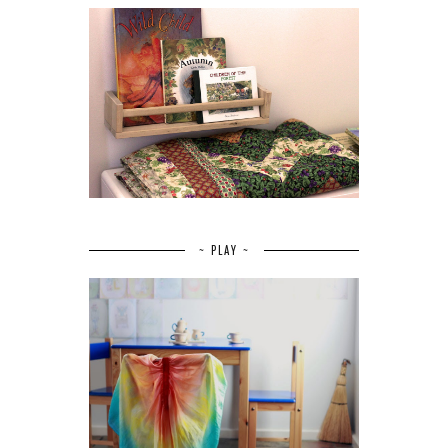
~ PLAY ~