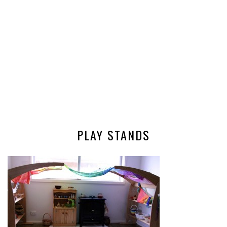
PLAY STANDS