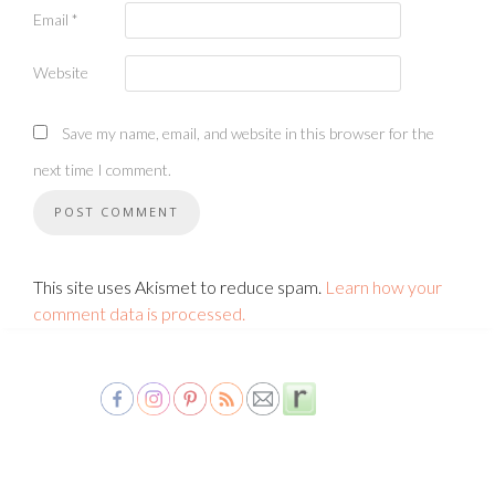
Email
*
Website
Save my name, email, and website in this browser for the
next time I comment.
This site uses Akismet to reduce spam.
Learn how your
comment data is processed.