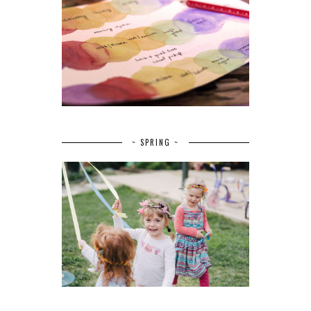
~ SPRING ~