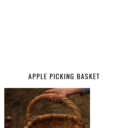
APPLE PICKING BASKET