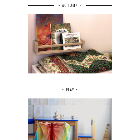
~ AUTUMN ~
~ PLAY ~