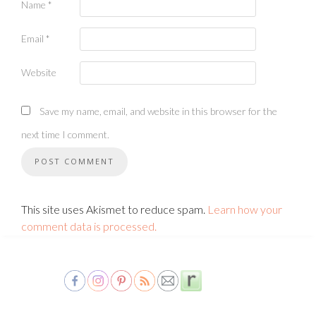
Name
*
Email
*
Website
Save my name, email, and website in this browser for the
next time I comment.
This site uses Akismet to reduce spam.
Learn how your
comment data is processed.