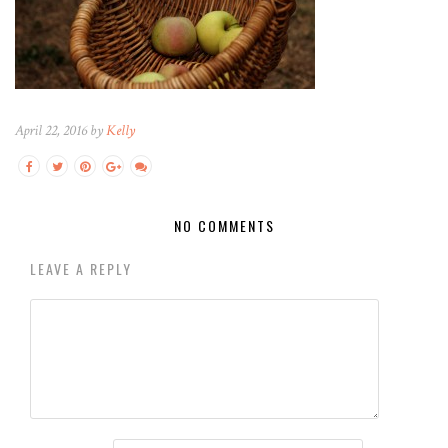
April 22, 2016 by
Kelly
NO COMMENTS
LEAVE A REPLY