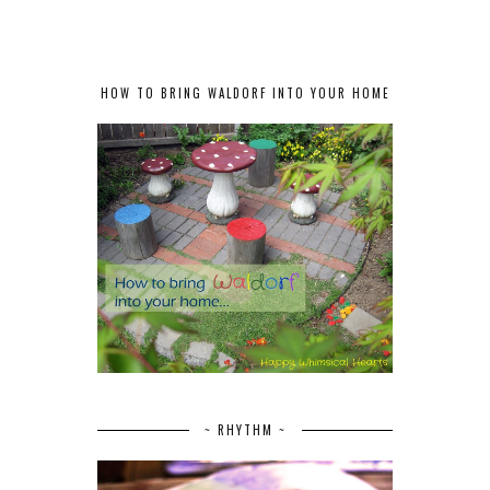
HOW TO BRING WALDORF INTO YOUR HOME
~ RHYTHM ~