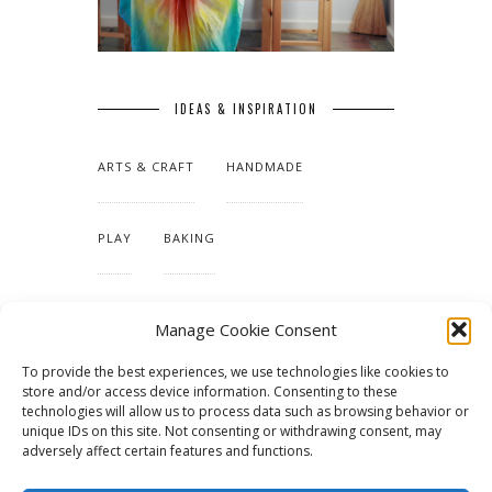
IDEAS & INSPIRATION
ARTS & CRAFT
HANDMADE
PLAY
BAKING
MAKING OUR HOME
Manage Cookie Consent
To provide the best experiences, we use technologies like cookies to
TUTORIALS & PATTERNS
store and/or access device information. Consenting to these
technologies will allow us to process data such as browsing behavior or
unique IDs on this site. Not consenting or withdrawing consent, may
adversely affect certain features and functions.