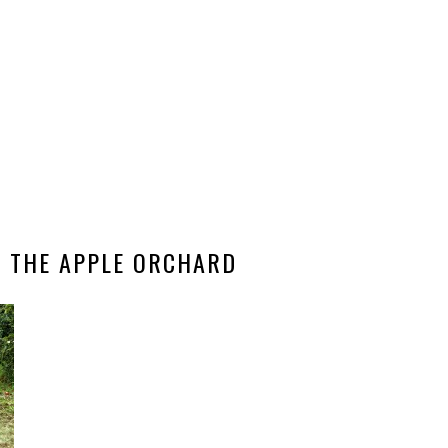
T THE APPLE ORCHARD