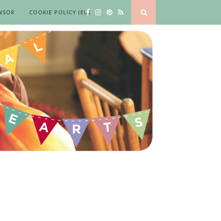
NSOR
COOKIE POLICY (EU)