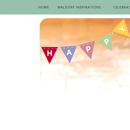
HOME
WALDORF INSPIRATIONS
CELEBRA