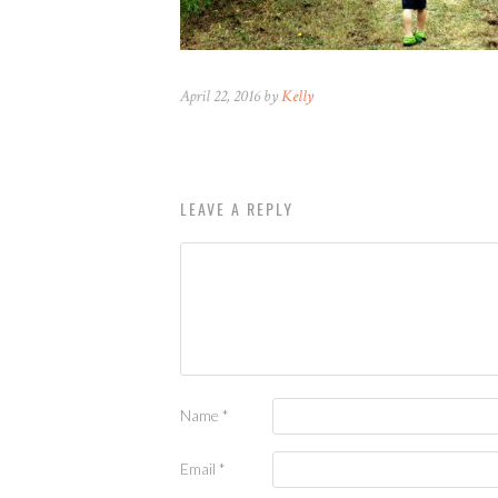
April 22, 2016 by
Kelly
LEAVE A REPLY
Name
*
Email
*