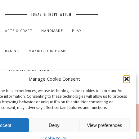
IDEAS & INSPIRATION
ARTS & CRAFT
HANDMADE
PLAY
BAKING
MAKING OUR HOME
TUTORIALS & PATTERNS
Manage Cookie Consent
the best experiences, we use technologies like cookies to store and/or
ce information. Consenting to these technologies will allow us to process
s browsing behavior or unique IDs on this site. Not consenting or
 consent, may adversely affect certain features and functions.
RSS
ccept
Deny
View preferences
Cookie Policy