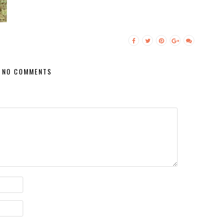
NO COMMENTS