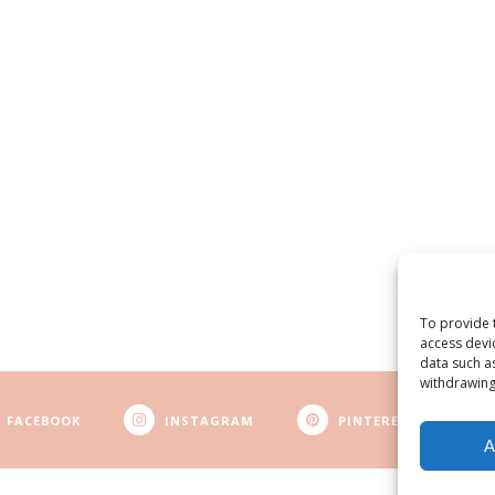
To provide 
access devi
data such a
withdrawing
FACEBOOK
INSTAGRAM
PINTEREST
A