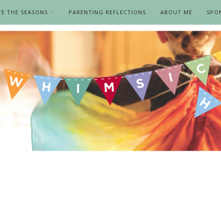
TE THE SEASONS
PARENTING REFLECTIONS
ABOUT ME
SPO