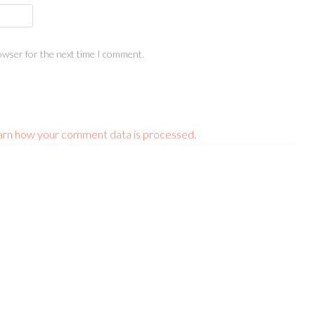
owser for the next time I comment.
arn how your comment data is processed.