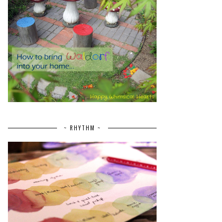
~ RHYTHM ~