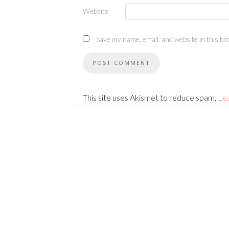
Website
Save my name, email, and website in this br
This site uses Akismet to reduce spam.
Le