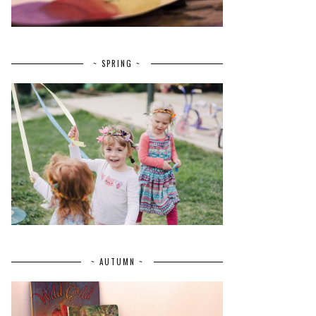
~ SPRING ~
~ AUTUMN ~