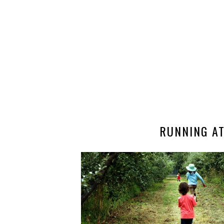
RUNNING A