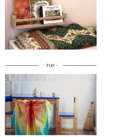
~ PLAY ~