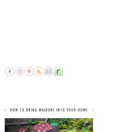
HOW TO BRING WALDORF INTO YOUR HOME