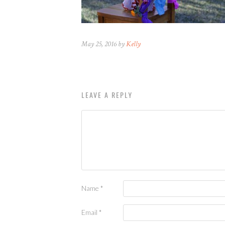
May 25, 2016 by
Kelly
LEAVE A REPLY
Name
*
Email
*