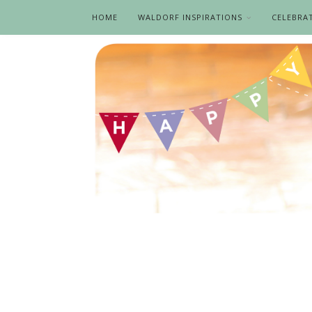
HOME
WALDORF INSPIRATIONS
CELEBRA