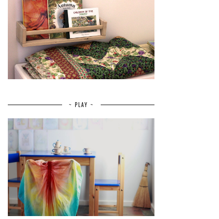
~ PLAY ~