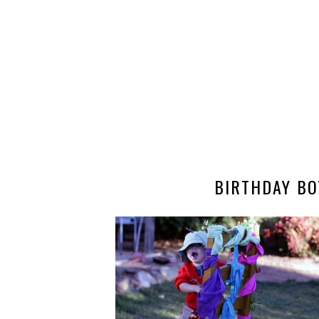
BIRTHDAY BO