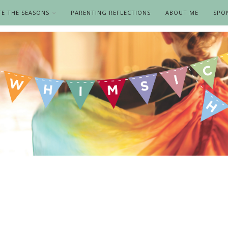
TE THE SEASONS
PARENTING REFLECTIONS
ABOUT ME
SPO