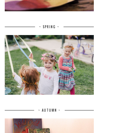
~ SPRING ~
~ AUTUMN ~