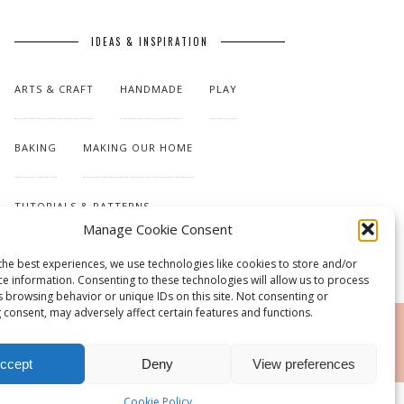
IDEAS & INSPIRATION
ARTS & CRAFT
HANDMADE
PLAY
BAKING
MAKING OUR HOME
TUTORIALS & PATTERNS
Manage Cookie Consent
the best experiences, we use technologies like cookies to store and/or
ce information. Consenting to these technologies will allow us to process
s browsing behavior or unique IDs on this site. Not consenting or
 consent, may adversely affect certain features and functions.
RSS
ccept
Deny
View preferences
Cookie Policy