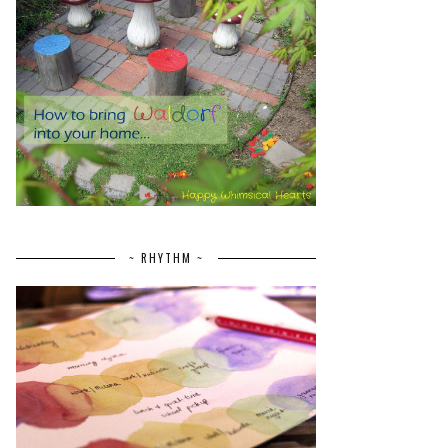
~ RHYTHM ~