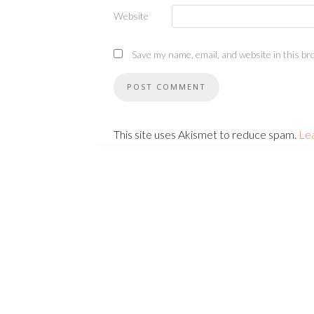
Website
Save my name, email, and website in this br
This site uses Akismet to reduce spam.
Le