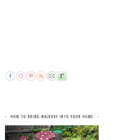
HOW TO BRING WALDORF INTO YOUR HOME