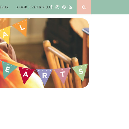
NSOR
COOKIE POLICY (EU)