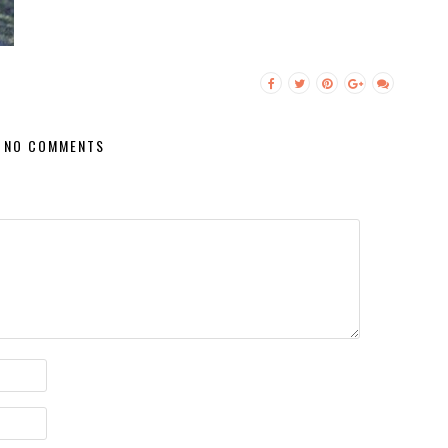
NO COMMENTS