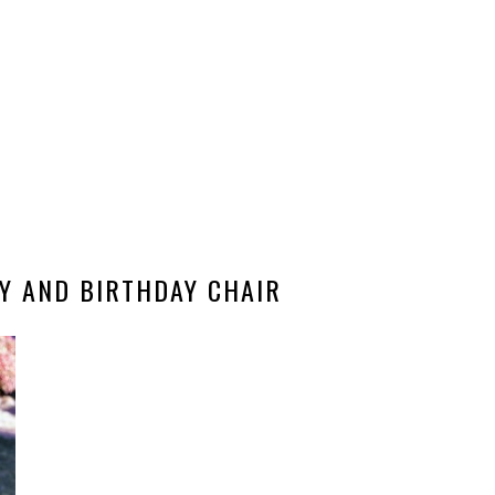
Y AND BIRTHDAY CHAIR