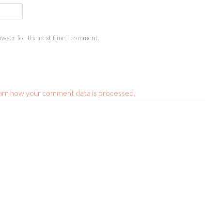
owser for the next time I comment.
arn how your comment data is processed.