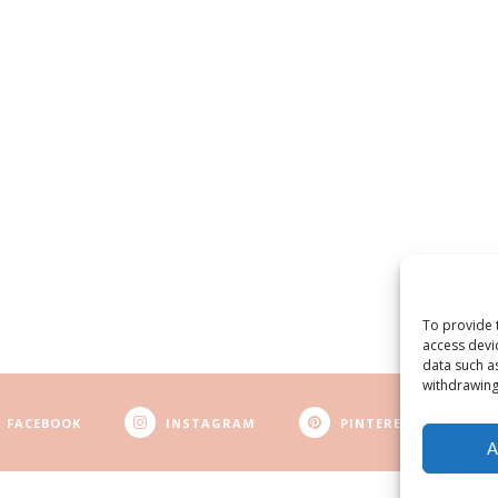
To provide 
access devi
data such a
withdrawing
FACEBOOK
INSTAGRAM
PINTEREST
A