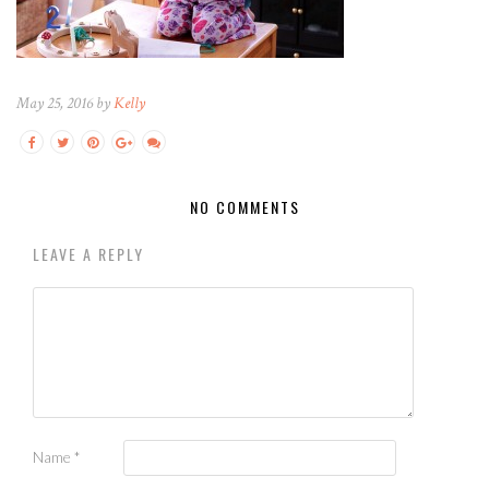
May 25, 2016 by
Kelly
NO COMMENTS
LEAVE A REPLY
Name
*