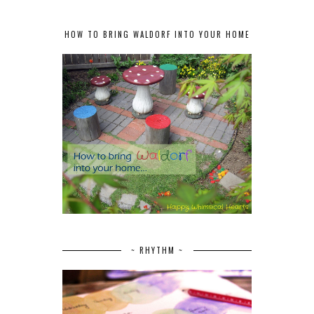
HOW TO BRING WALDORF INTO YOUR HOME
~ RHYTHM ~