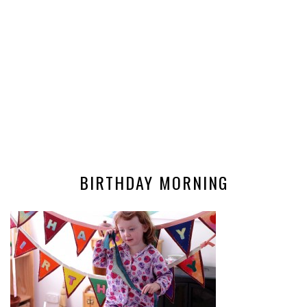
BIRTHDAY MORNING