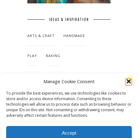
IDEAS & INSPIRATION
ARTS & CRAFT
HANDMADE
PLAY
BAKING
MAKING OUR HOME
Manage Cookie Consent
To provide the best experiences, we use technologies like cookies to
TUTORIALS & PATTERNS
store and/or access device information. Consenting to these
technologies will allow us to process data such as browsing behavior or
unique IDs on this site. Not consenting or withdrawing consent, may
adversely affect certain features and functions.
Accept