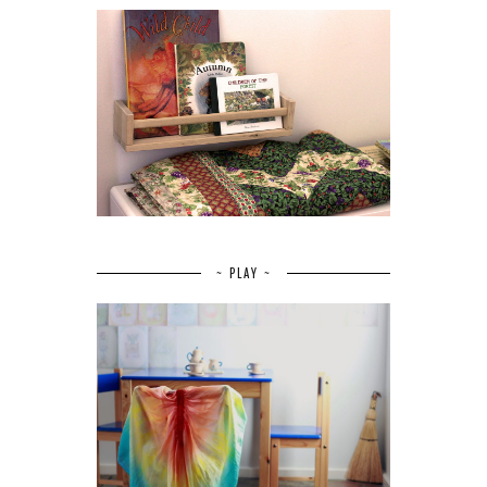
~ PLAY ~