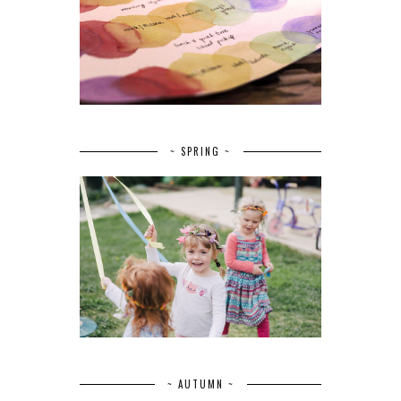
~ SPRING ~
~ AUTUMN ~