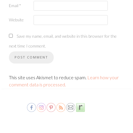
Email
*
Website
Save my name, email, and website in this browser for the
next time I comment.
This site uses Akismet to reduce spam.
Learn how your
comment data is processed.