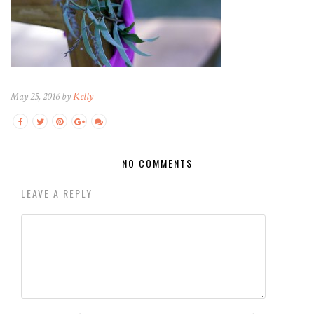
May 25, 2016 by
Kelly
NO COMMENTS
LEAVE A REPLY