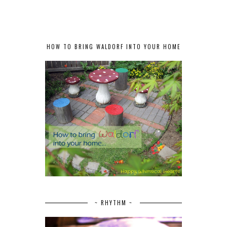
HOW TO BRING WALDORF INTO YOUR HOME
~ RHYTHM ~