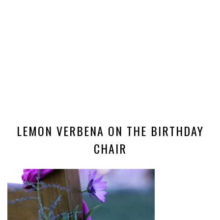
LEMON VERBENA ON THE BIRTHDAY
CHAIR