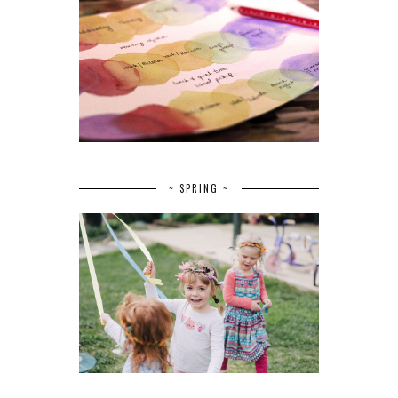
~ SPRING ~