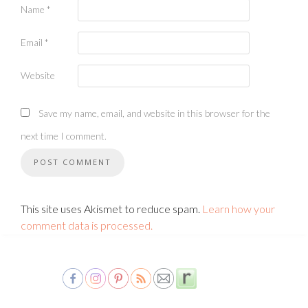
Name
*
Email
*
Website
Save my name, email, and website in this browser for the
next time I comment.
This site uses Akismet to reduce spam.
Learn how your
comment data is processed.