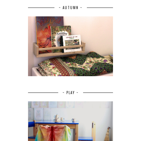
~ AUTUMN ~
~ PLAY ~