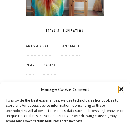
IDEAS & INSPIRATION
ARTS & CRAFT
HANDMADE
PLAY
BAKING
MAKING OUR HOME
Manage Cookie Consent
To provide the best experiences, we use technologies like cookies to
TUTORIALS & PATTERNS
store and/or access device information. Consenting to these
technologies will allow us to process data such as browsing behavior or
unique IDs on this site. Not consenting or withdrawing consent, may
adversely affect certain features and functions.