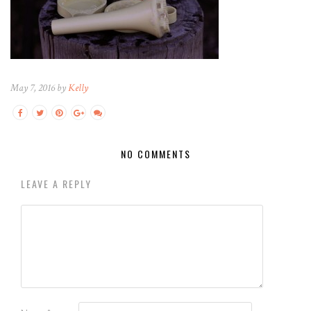
May 7, 2016 by
Kelly
NO COMMENTS
LEAVE A REPLY