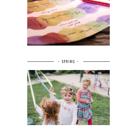
~ SPRING ~