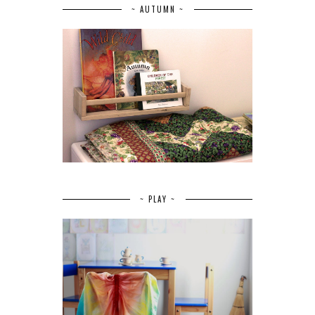
~ AUTUMN ~
~ PLAY ~