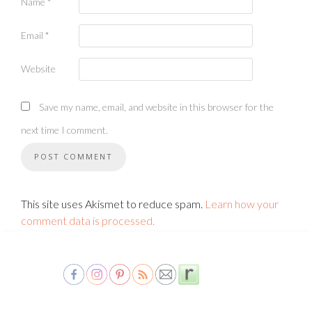
Name
*
Email
*
Website
Save my name, email, and website in this browser for the
next time I comment.
This site uses Akismet to reduce spam.
Learn how your
comment data is processed.