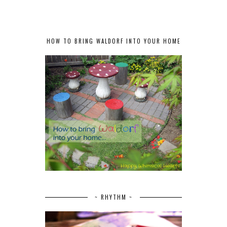
HOW TO BRING WALDORF INTO YOUR HOME
~ RHYTHM ~