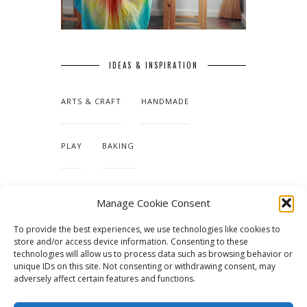
IDEAS & INSPIRATION
ARTS & CRAFT
HANDMADE
PLAY
BAKING
MAKING OUR HOME
Manage Cookie Consent
To provide the best experiences, we use technologies like cookies to
TUTORIALS & PATTERNS
store and/or access device information. Consenting to these
technologies will allow us to process data such as browsing behavior or
unique IDs on this site. Not consenting or withdrawing consent, may
adversely affect certain features and functions.