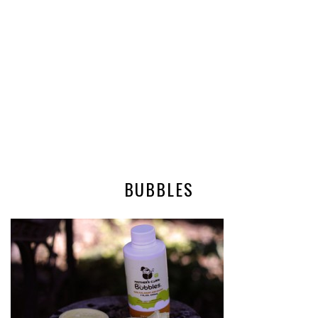
BUBBLES