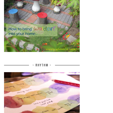
~ RHYTHM ~