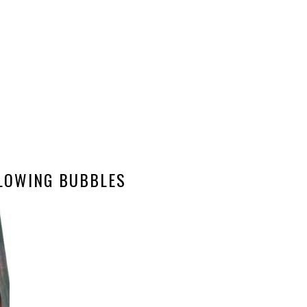
LOWING BUBBLES