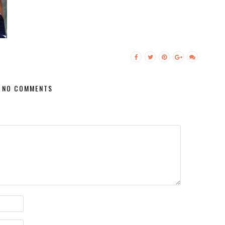
NO COMMENTS