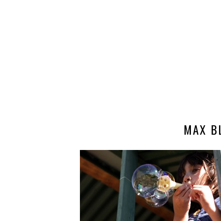
MAX B