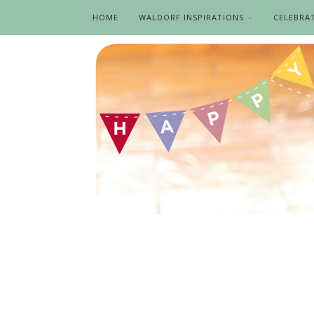
HOME
WALDORF INSPIRATIONS
CELEBRA