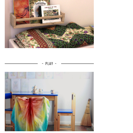
~ PLAY ~