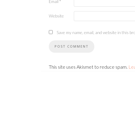
Email
*
Website
Save my name, email, and website in this br
This site uses Akismet to reduce spam.
Le