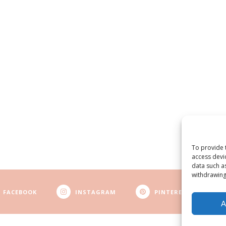
To provide 
access devi
data such a
withdrawing
FACEBOOK
INSTAGRAM
PINTEREST
A