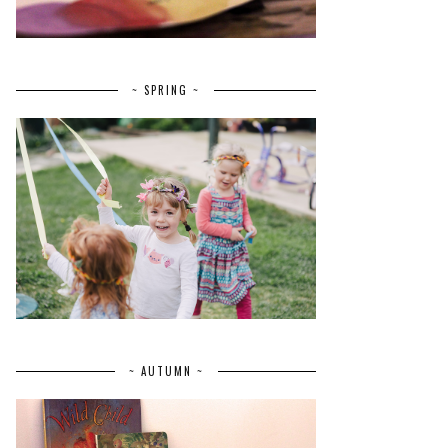
~ SPRING ~
~ AUTUMN ~