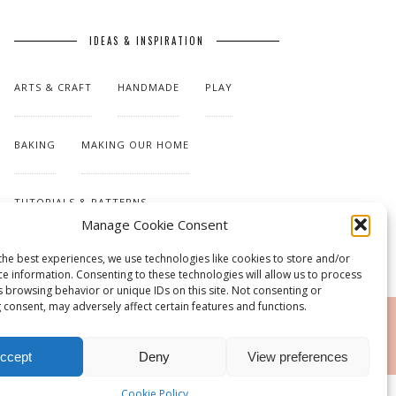
IDEAS & INSPIRATION
ARTS & CRAFT
HANDMADE
PLAY
BAKING
MAKING OUR HOME
TUTORIALS & PATTERNS
Manage Cookie Consent
the best experiences, we use technologies like cookies to store and/or
ce information. Consenting to these technologies will allow us to process
s browsing behavior or unique IDs on this site. Not consenting or
 consent, may adversely affect certain features and functions.
RSS
ccept
Deny
View preferences
Cookie Policy