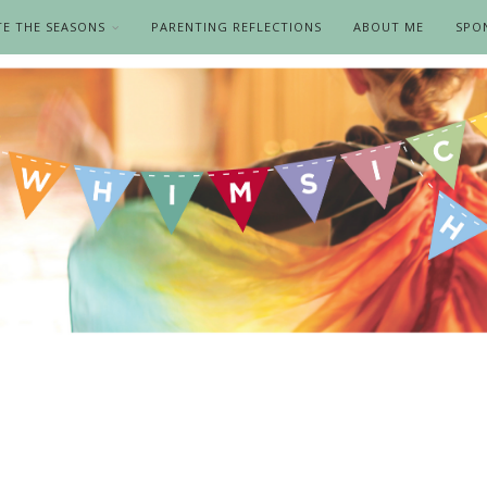
TE THE SEASONS
PARENTING REFLECTIONS
ABOUT ME
SPO