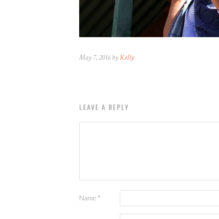
May 7, 2016 by
Kelly
LEAVE A REPLY
Name
*