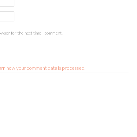
owser for the next time I comment.
arn how your comment data is processed.