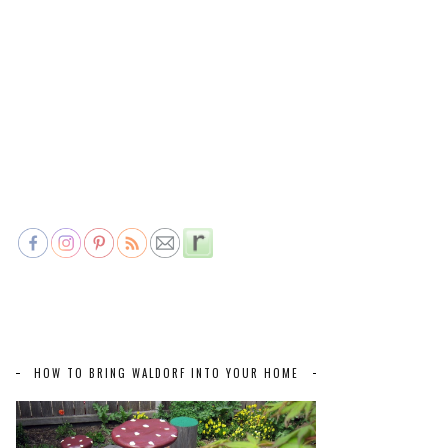
HOW TO BRING WALDORF INTO YOUR HOME