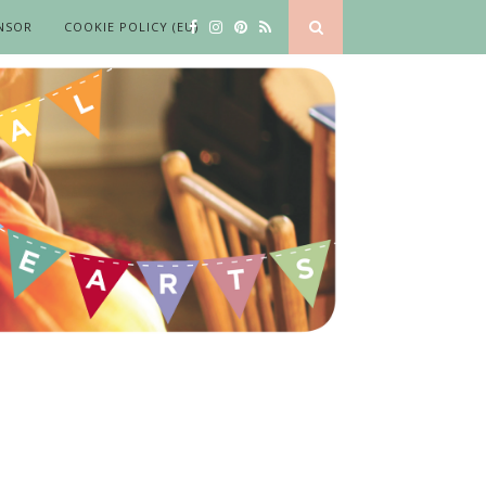
NSOR
COOKIE POLICY (EU)