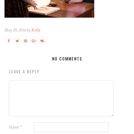
May 20, 2016 by
Kelly
NO COMMENTS
LEAVE A REPLY
Name
*