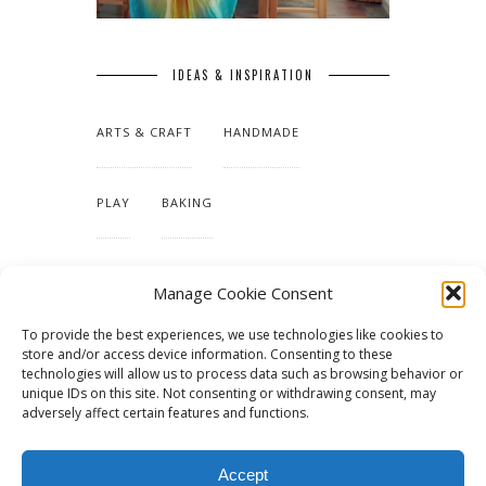
IDEAS & INSPIRATION
ARTS & CRAFT
HANDMADE
PLAY
BAKING
MAKING OUR HOME
Manage Cookie Consent
To provide the best experiences, we use technologies like cookies to
TUTORIALS & PATTERNS
store and/or access device information. Consenting to these
technologies will allow us to process data such as browsing behavior or
unique IDs on this site. Not consenting or withdrawing consent, may
adversely affect certain features and functions.
Accept