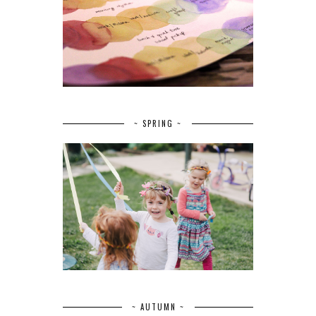
~ SPRING ~
~ AUTUMN ~