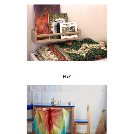
~ PLAY ~