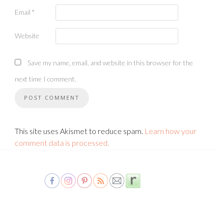
Email
*
Website
Save my name, email, and website in this browser for the
next time I comment.
This site uses Akismet to reduce spam.
Learn how your
comment data is processed.