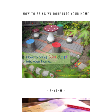
HOW TO BRING WALDORF INTO YOUR HOME
~ RHYTHM ~