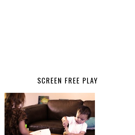
SCREEN FREE PLAY