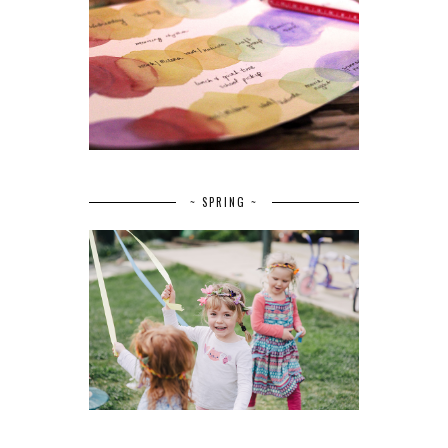
~ SPRING ~