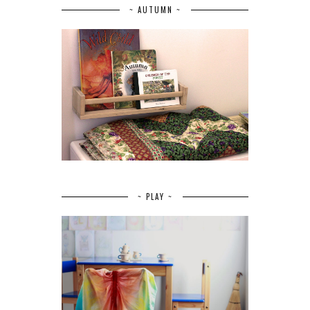
~ AUTUMN ~
~ PLAY ~