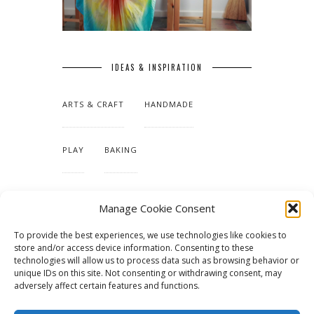
IDEAS & INSPIRATION
ARTS & CRAFT
HANDMADE
PLAY
BAKING
MAKING OUR HOME
Manage Cookie Consent
To provide the best experiences, we use technologies like cookies to
TUTORIALS & PATTERNS
store and/or access device information. Consenting to these
technologies will allow us to process data such as browsing behavior or
unique IDs on this site. Not consenting or withdrawing consent, may
adversely affect certain features and functions.