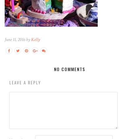
June 11, 2016 by
Kelly
NO COMMENTS
LEAVE A REPLY