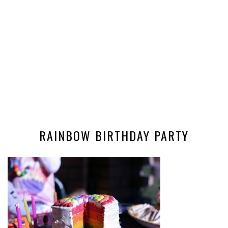
RAINBOW BIRTHDAY PARTY