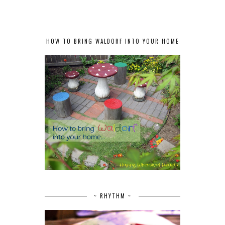
HOW TO BRING WALDORF INTO YOUR HOME
~ RHYTHM ~