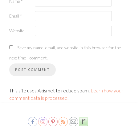
Name
*
Email
*
Website
Save my name, email, and website in this browser for the
next time I comment.
This site uses Akismet to reduce spam.
Learn how your
comment data is processed.