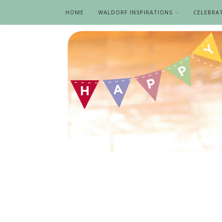
HOME
WALDORF INSPIRATIONS
CELEBRA