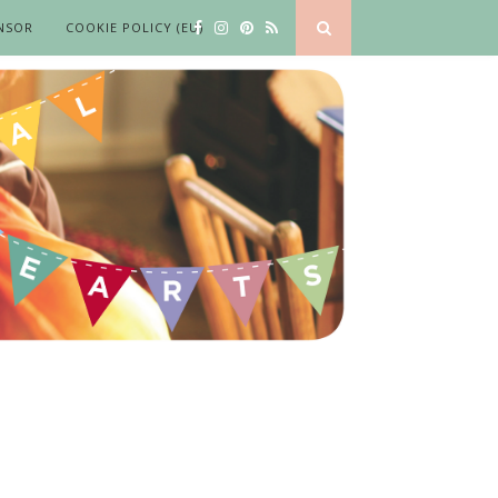
NSOR
COOKIE POLICY (EU)