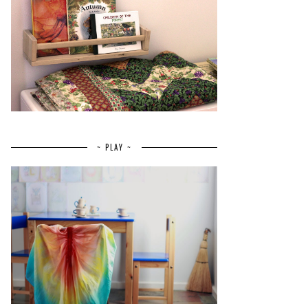
~ PLAY ~