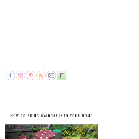
HOW TO BRING WALDORF INTO YOUR HOME