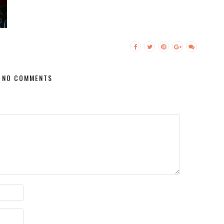
NO COMMENTS