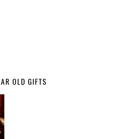
EAR OLD GIFTS