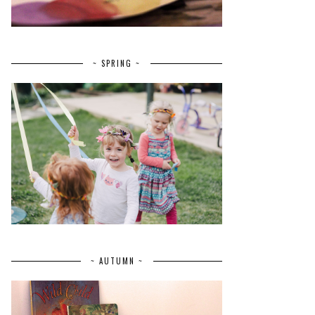
~ SPRING ~
~ AUTUMN ~