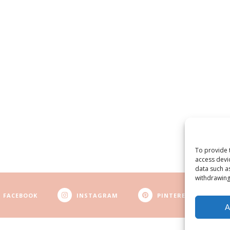
To provide 
access devi
data such a
withdrawing
FACEBOOK
INSTAGRAM
PINTEREST
A