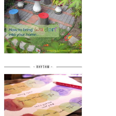
~ RHYTHM ~