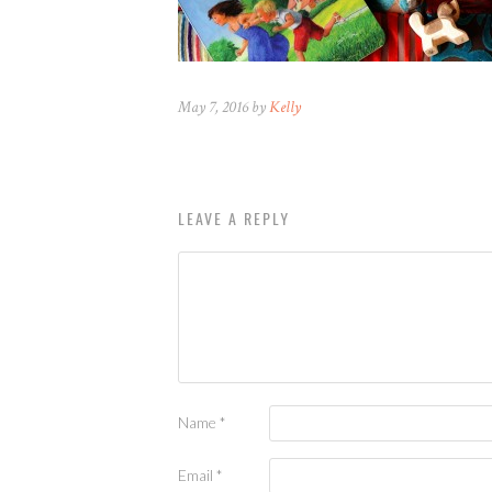
May 7, 2016 by
Kelly
LEAVE A REPLY
Name
*
Email
*