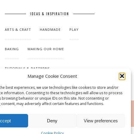
IDEAS & INSPIRATION
ARTS & CRAFT
HANDMADE
PLAY
BAKING
MAKING OUR HOME
TUTORIALS & PATTERNS
Manage Cookie Consent
the best experiences, we use technologies like cookies to store and/or
ce information. Consenting to these technologies will allow us to process
s browsing behavior or unique IDs on this site. Not consenting or
 consent, may adversely affect certain features and functions.
RSS
ccept
Deny
View preferences
Cookie Policy