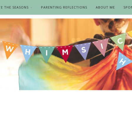
TE THE SEASONS
PARENTING REFLECTIONS
ABOUT ME
SPO