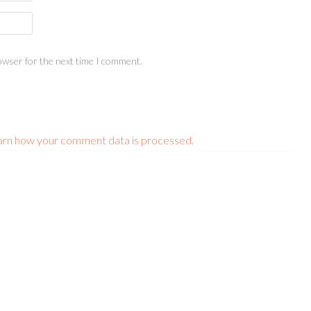
owser for the next time I comment.
arn how your comment data is processed.