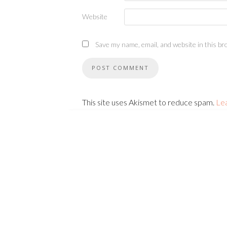
Website
Save my name, email, and website in this br
This site uses Akismet to reduce spam.
Le