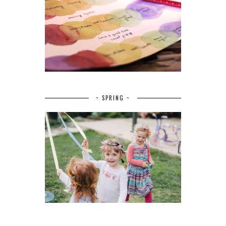
~ SPRING ~