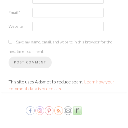
Email
*
Website
Save my name, email, and website in this browser for the
next time I comment.
This site uses Akismet to reduce spam.
Learn how your
comment data is processed.