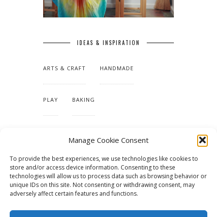
IDEAS & INSPIRATION
ARTS & CRAFT
HANDMADE
PLAY
BAKING
MAKING OUR HOME
Manage Cookie Consent
To provide the best experiences, we use technologies like cookies to
TUTORIALS & PATTERNS
store and/or access device information. Consenting to these
technologies will allow us to process data such as browsing behavior or
unique IDs on this site. Not consenting or withdrawing consent, may
adversely affect certain features and functions.