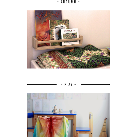
~ AUTUMN ~
~ PLAY ~