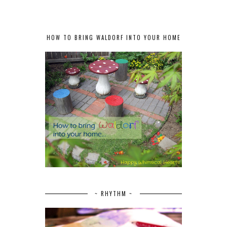
HOW TO BRING WALDORF INTO YOUR HOME
~ RHYTHM ~