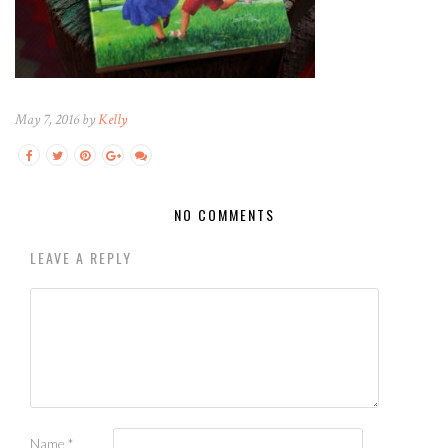
May 7, 2016 by
Kelly
NO COMMENTS
LEAVE A REPLY
Name
*