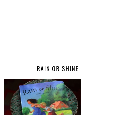
RAIN OR SHINE