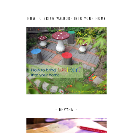
HOW TO BRING WALDORF INTO YOUR HOME
~ RHYTHM ~