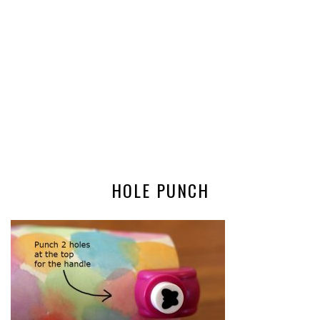
HOLE PUNCH