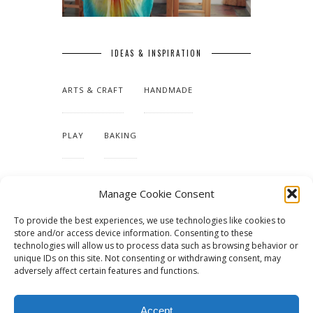
IDEAS & INSPIRATION
ARTS & CRAFT
HANDMADE
PLAY
BAKING
MAKING OUR HOME
Manage Cookie Consent
To provide the best experiences, we use technologies like cookies to
TUTORIALS & PATTERNS
store and/or access device information. Consenting to these
technologies will allow us to process data such as browsing behavior or
unique IDs on this site. Not consenting or withdrawing consent, may
adversely affect certain features and functions.
Accept