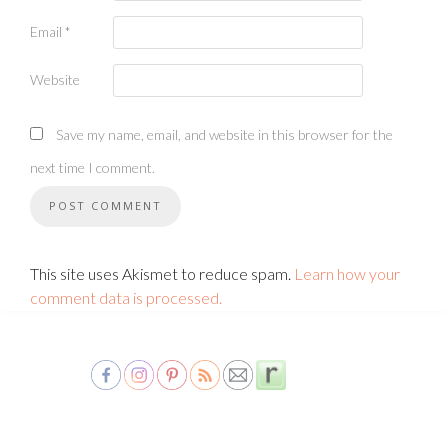
Email
*
Website
Save my name, email, and website in this browser for the
next time I comment.
This site uses Akismet to reduce spam.
Learn how your
comment data is processed.