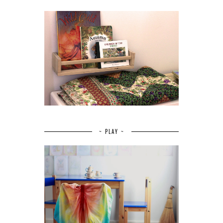
~ PLAY ~