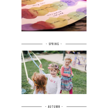
~ SPRING ~
~ AUTUMN ~