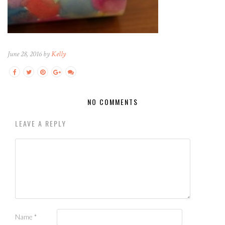
June 28, 2016 by
Kelly
NO COMMENTS
LEAVE A REPLY
Name
*