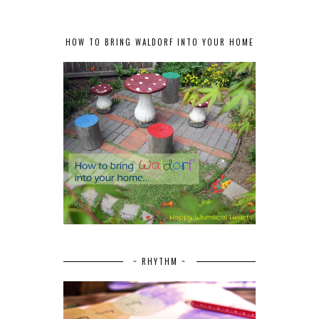
HOW TO BRING WALDORF INTO YOUR HOME
~ RHYTHM ~