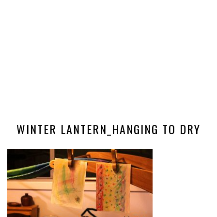
WINTER LANTERN_HANGING TO DRY