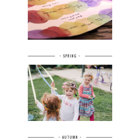
~ SPRING ~
~ AUTUMN ~