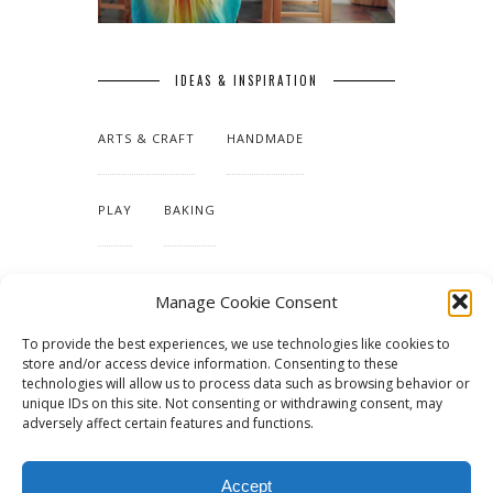
IDEAS & INSPIRATION
ARTS & CRAFT
HANDMADE
PLAY
BAKING
MAKING OUR HOME
Manage Cookie Consent
To provide the best experiences, we use technologies like cookies to
TUTORIALS & PATTERNS
store and/or access device information. Consenting to these
technologies will allow us to process data such as browsing behavior or
unique IDs on this site. Not consenting or withdrawing consent, may
adversely affect certain features and functions.
Accept