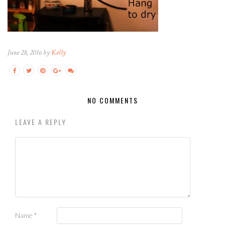
June 28, 2016 by
Kelly
NO COMMENTS
LEAVE A REPLY
Name
*