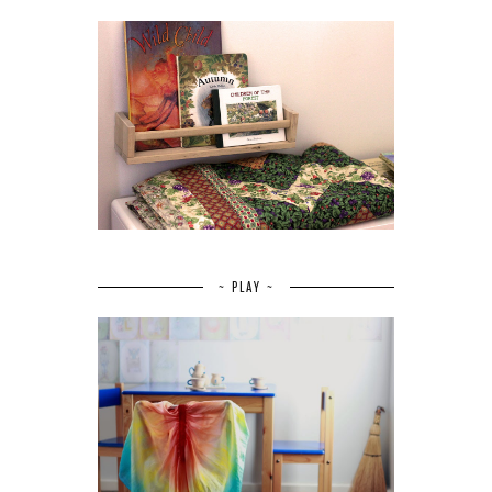
~ PLAY ~