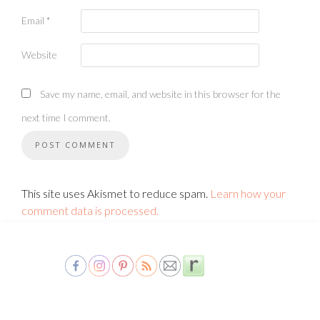
Email
*
Website
Save my name, email, and website in this browser for the
next time I comment.
This site uses Akismet to reduce spam.
Learn how your
comment data is processed.