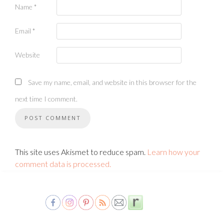
Name
*
Email
*
Website
Save my name, email, and website in this browser for the
next time I comment.
This site uses Akismet to reduce spam.
Learn how your
comment data is processed.