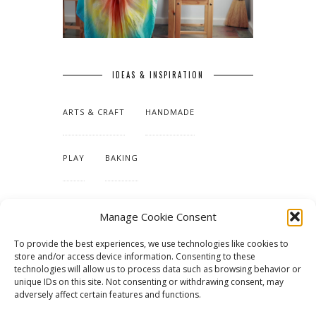
IDEAS & INSPIRATION
ARTS & CRAFT
HANDMADE
PLAY
BAKING
MAKING OUR HOME
Manage Cookie Consent
To provide the best experiences, we use technologies like cookies to
TUTORIALS & PATTERNS
store and/or access device information. Consenting to these
technologies will allow us to process data such as browsing behavior or
unique IDs on this site. Not consenting or withdrawing consent, may
adversely affect certain features and functions.