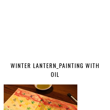
WINTER LANTERN_PAINTING WITH
OIL