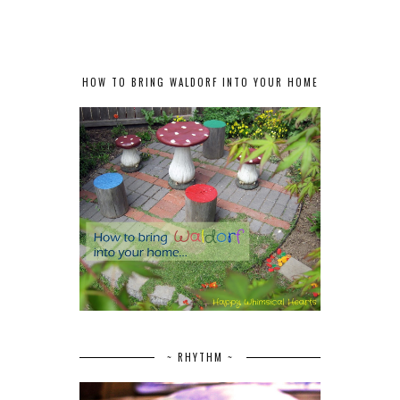
HOW TO BRING WALDORF INTO YOUR HOME
~ RHYTHM ~