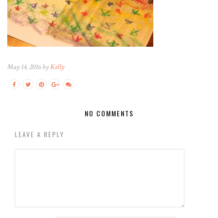
May 14, 2016 by
Kelly
NO COMMENTS
LEAVE A REPLY