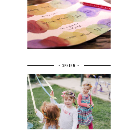
~ SPRING ~