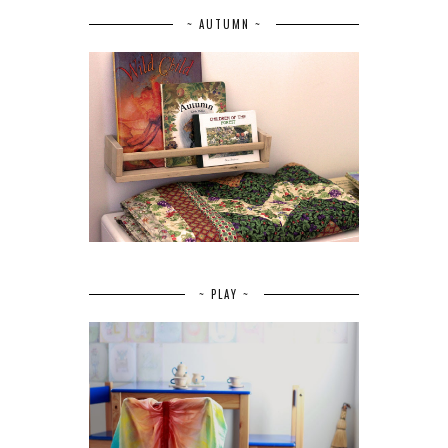
~ AUTUMN ~
~ PLAY ~