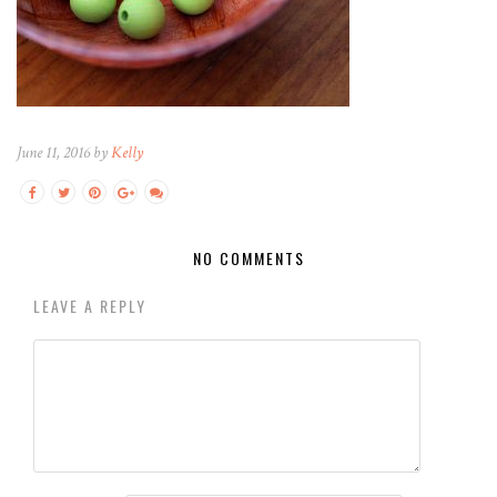
June 11, 2016 by
Kelly
NO COMMENTS
LEAVE A REPLY