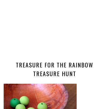
TREASURE FOR THE RAINBOW
TREASURE HUNT