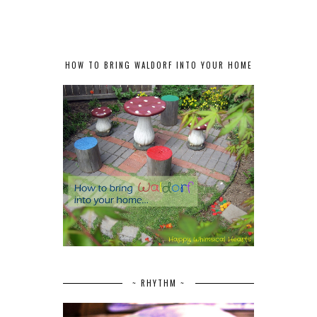
HOW TO BRING WALDORF INTO YOUR HOME
~ RHYTHM ~