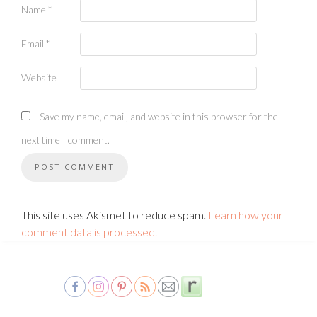
Name
*
Email
*
Website
Save my name, email, and website in this browser for the
next time I comment.
This site uses Akismet to reduce spam.
Learn how your
comment data is processed.