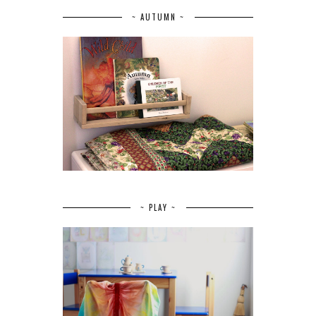
~ AUTUMN ~
~ PLAY ~