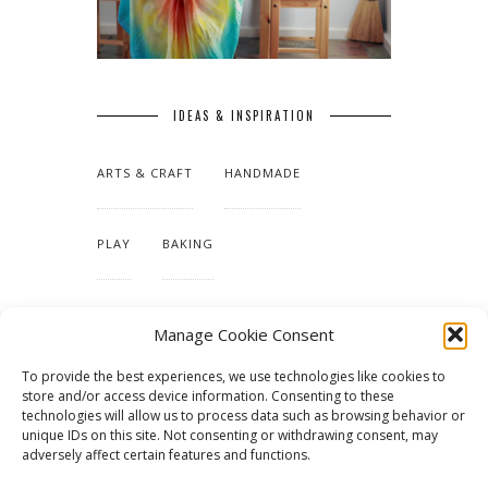
IDEAS & INSPIRATION
ARTS & CRAFT
HANDMADE
PLAY
BAKING
MAKING OUR HOME
Manage Cookie Consent
To provide the best experiences, we use technologies like cookies to
TUTORIALS & PATTERNS
store and/or access device information. Consenting to these
technologies will allow us to process data such as browsing behavior or
unique IDs on this site. Not consenting or withdrawing consent, may
adversely affect certain features and functions.