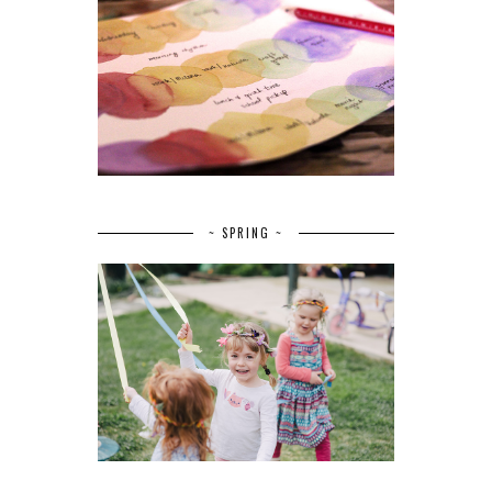
~ SPRING ~