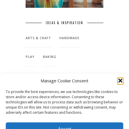
IDEAS & INSPIRATION
ARTS & CRAFT
HANDMADE
PLAY
BAKING
MAKING OUR HOME
Manage Cookie Consent
To provide the best experiences, we use technologies like cookies to
TUTORIALS & PATTERNS
store and/or access device information. Consenting to these
technologies will allow us to process data such as browsing behavior or
unique IDs on this site. Not consenting or withdrawing consent, may
adversely affect certain features and functions.
Accept