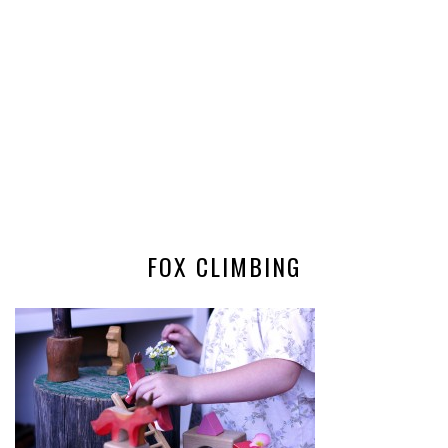
FOX CLIMBING