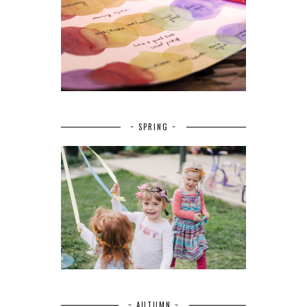
~ SPRING ~
~ AUTUMN ~