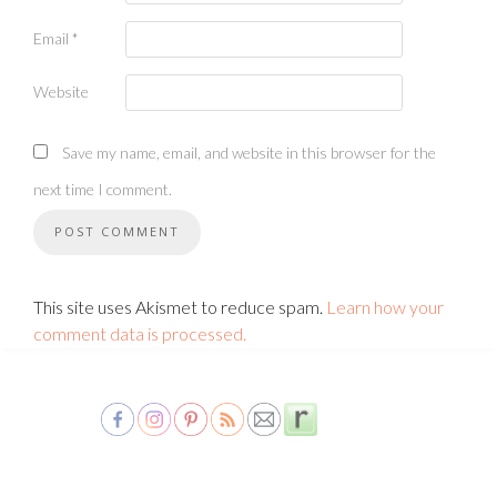
Email
*
Website
Save my name, email, and website in this browser for the
next time I comment.
This site uses Akismet to reduce spam.
Learn how your
comment data is processed.