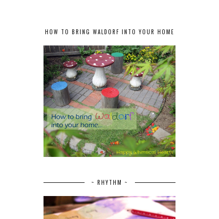
HOW TO BRING WALDORF INTO YOUR HOME
~ RHYTHM ~