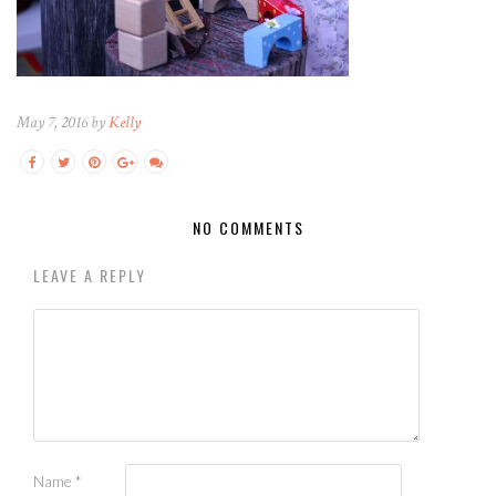
May 7, 2016 by
Kelly
NO COMMENTS
LEAVE A REPLY
Name
*