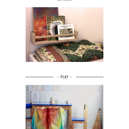
~ PLAY ~