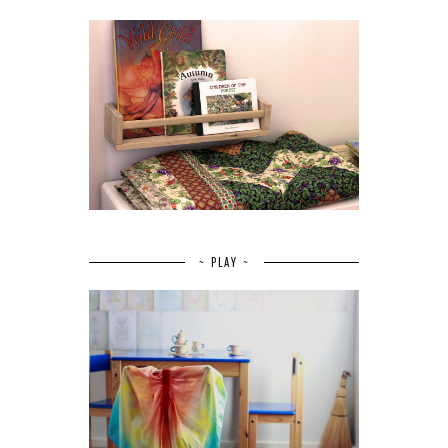
~ PLAY ~