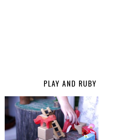
PLAY AND RUBY