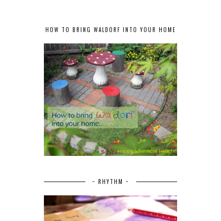
HOW TO BRING WALDORF INTO YOUR HOME
~ RHYTHM ~