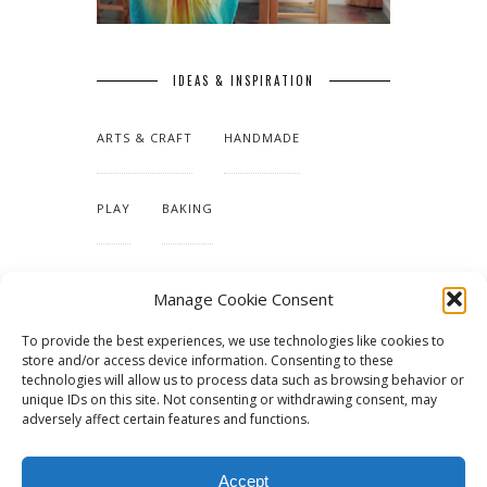
IDEAS & INSPIRATION
ARTS & CRAFT
HANDMADE
PLAY
BAKING
MAKING OUR HOME
Manage Cookie Consent
To provide the best experiences, we use technologies like cookies to
TUTORIALS & PATTERNS
store and/or access device information. Consenting to these
technologies will allow us to process data such as browsing behavior or
unique IDs on this site. Not consenting or withdrawing consent, may
adversely affect certain features and functions.
Accept