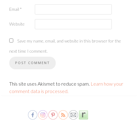
Email
*
Website
Save my name, email, and website in this browser for the
next time I comment.
This site uses Akismet to reduce spam.
Learn how your
comment data is processed.