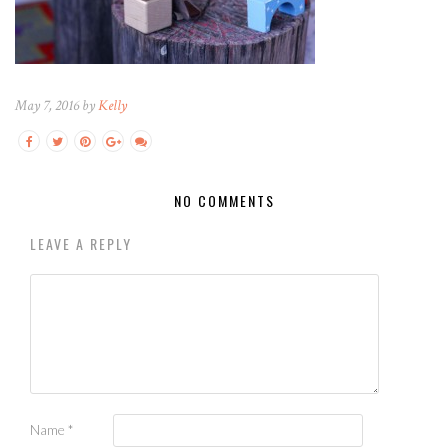
May 7, 2016 by
Kelly
NO COMMENTS
LEAVE A REPLY
Name
*