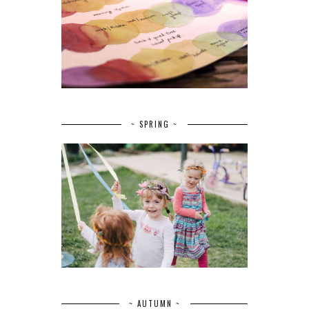
~ SPRING ~
~ AUTUMN ~