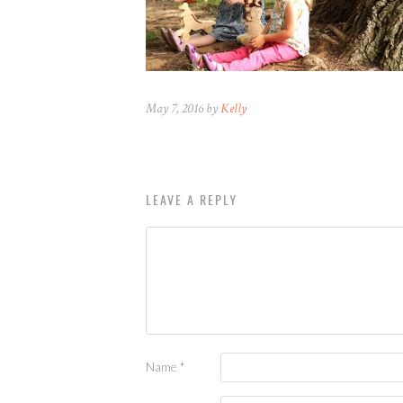
May 7, 2016 by
Kelly
LEAVE A REPLY
Name
*