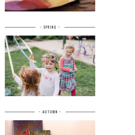
~ SPRING ~
~ AUTUMN ~