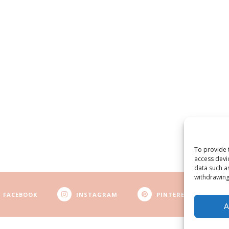
To provide 
access devi
data such a
withdrawing
FACEBOOK
INSTAGRAM
PINTEREST
A