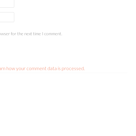
owser for the next time I comment.
arn how your comment data is processed.