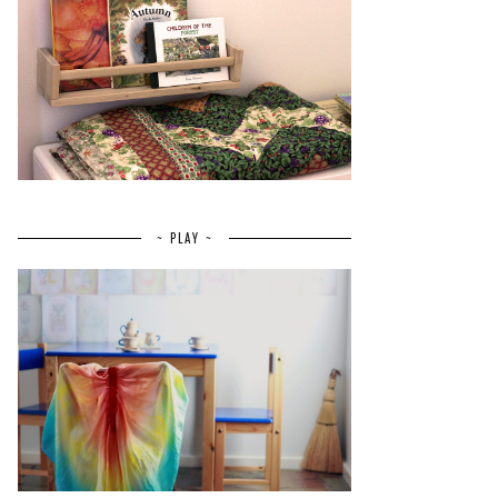
~ PLAY ~