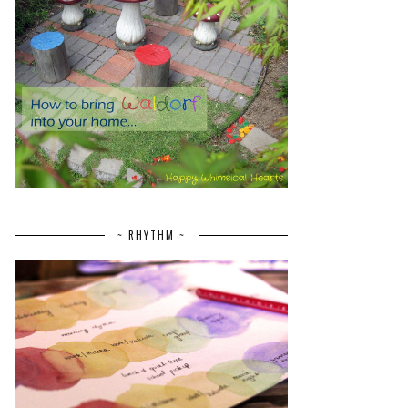
~ RHYTHM ~