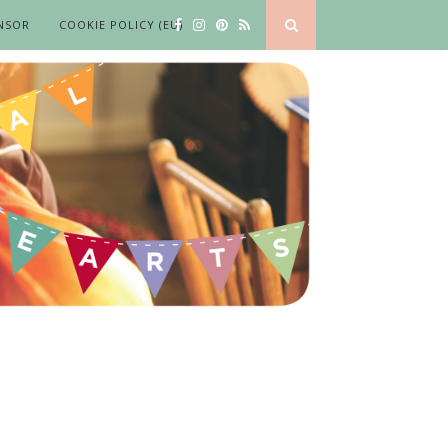
NSOR
COOKIE POLICY (EU)