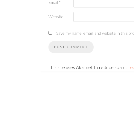
Email
*
Website
Save my name, email, and website in this br
This site uses Akismet to reduce spam.
Le