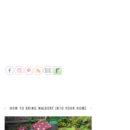
HOW TO BRING WALDORF INTO YOUR HOME