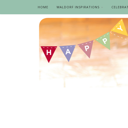
HOME
WALDORF INSPIRATIONS
CELEBRA