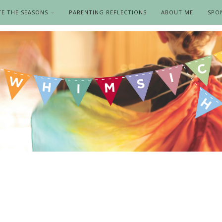
TE THE SEASONS
PARENTING REFLECTIONS
ABOUT ME
SPO