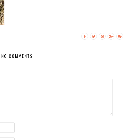
NO COMMENTS