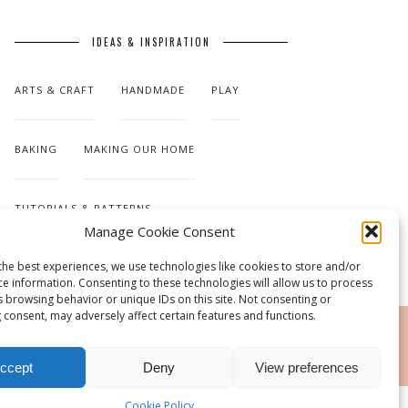
IDEAS & INSPIRATION
ARTS & CRAFT
HANDMADE
PLAY
BAKING
MAKING OUR HOME
TUTORIALS & PATTERNS
Manage Cookie Consent
the best experiences, we use technologies like cookies to store and/or
ce information. Consenting to these technologies will allow us to process
s browsing behavior or unique IDs on this site. Not consenting or
 consent, may adversely affect certain features and functions.
RSS
ccept
Deny
View preferences
Cookie Policy