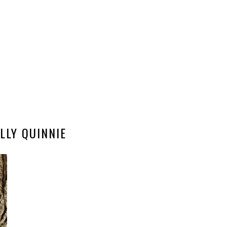
ILLY QUINNIE