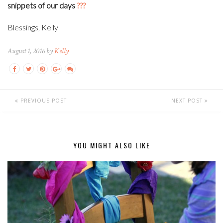
snippets of our days
???
Blessings, Kelly
August 1, 2016 by
Kelly
PREVIOUS POST
NEXT POST
YOU MIGHT ALSO LIKE