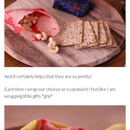
And it certainly helps that they are so pretty!
Each time I wrap our cheese or a sandwich I feel like I am
wrapping little gifts *grin*