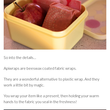
So into the details…
Apiwraps are beeswax coated fabric wraps.
They are a wonderful alternative to plastic wrap. And they
work a little bit by magic.
You wrap your item like a present, then holding your warm
hands to the fabric you seal in the freshness!