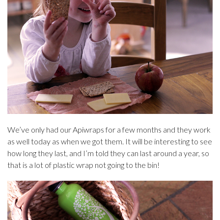
We’ve only had our Apiwraps for a few months and they work
as well today as when we got them. It will be interesting to see
how long they last, and I’m told they can last around a year, so
that is a lot of plastic wrap not going to the bin!