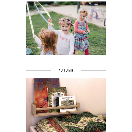
~ AUTUMN ~