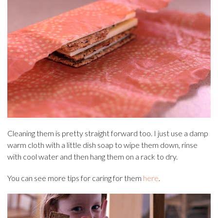
Cleaning them is pretty straight forward too. I just use a damp
warm cloth with a little dish soap to wipe them down, rinse
with cool water and then hang them on a rack to dry.
You can see more tips for caring for them
here
.