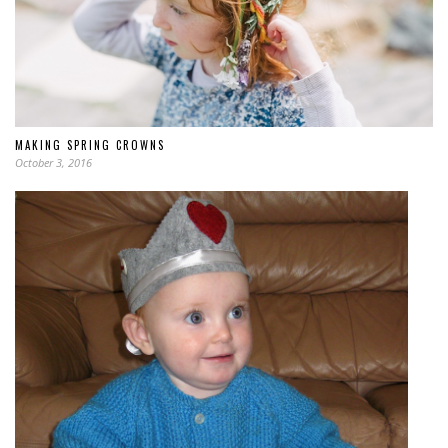
MAKING SPRING CROWNS
October 3, 2016