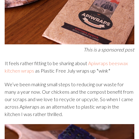
This is a sponsored post
It feels rather fitting to be sharing about
Apiwraps beeswax
kitchen wraps
as Plastic Free July wraps up *wink*
We’ve been making small steps to reducing our waste for
many a year now. Our chickens and the compost benefit from
our scraps and we love to recycle or upcycle. So when I came
across Apiwraps as an alternative to plastic wrap in the
kitchen I was rather thrilled.