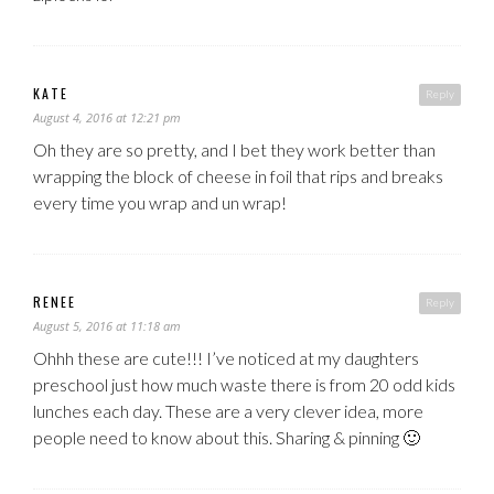
KATE
Reply
August 4, 2016 at 12:21 pm
Oh they are so pretty, and I bet they work better than
wrapping the block of cheese in foil that rips and breaks
every time you wrap and un wrap!
RENEE
Reply
August 5, 2016 at 11:18 am
Ohhh these are cute!!! I’ve noticed at my daughters
preschool just how much waste there is from 20 odd kids
lunches each day. These are a very clever idea, more
people need to know about this. Sharing & pinning 🙂