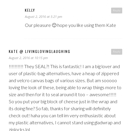
KELLY
Reply
August 2, 2016 at 5:21 pm
Our pleasure 🙂 hope you like using them Kate
KATE @ LIVINGLOVINGLAUGHING
Reply
August 2, 2016 at 10:15 pm
!!!!!!!!!! They SEAL?! This is fantastic! I am a big lover and
user of plastic-bag-alternatives, have a heap of zippered
and velcro canvas bags of various sizes. But am sooooo
loving the look of these, being able to wrap things more to
size and then for it to seal around it too – awesome!!!!!
So you put your big block of cheese just in the wrap and
its doing fine? So fab, thanks for sharing will definitely
check out! haha you can tell im very enthusiastic about
my plastic alternatives, I cannot stand using gladwrap and
ziplocks lol