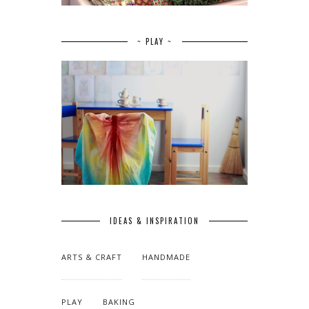
~ PLAY ~
IDEAS & INSPIRATION
ARTS & CRAFT
HANDMADE
PLAY
BAKING