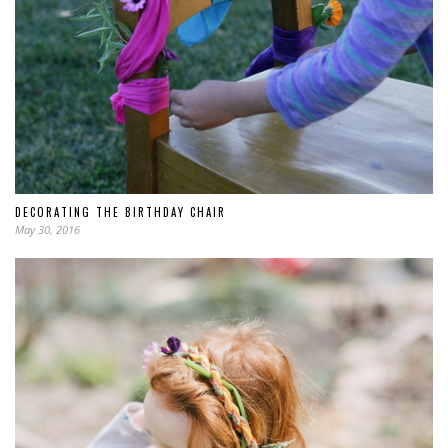
DECORATING THE BIRTHDAY CHAIR
May 30, 2016