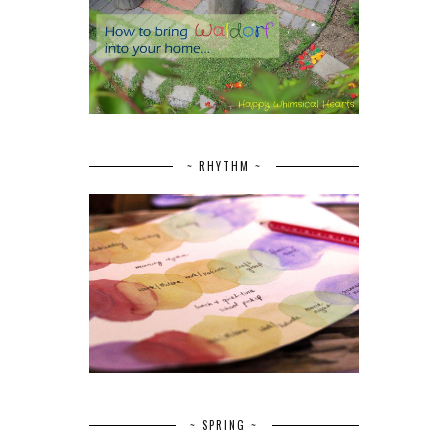
~ RHYTHM ~
~ SPRING ~