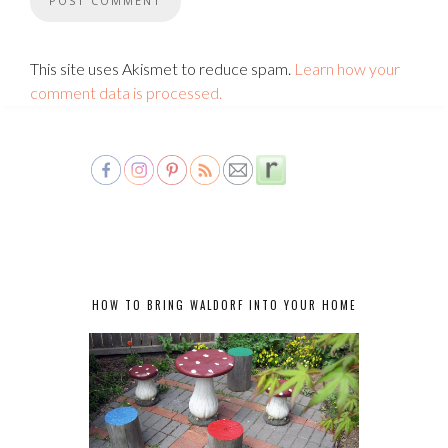
This site uses Akismet to reduce spam.
Learn how your
comment data is processed.
HOW TO BRING WALDORF INTO YOUR HOME