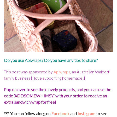
Do you use Apiwraps? Do you have any tips to share?
This post was sponsored by
Apiwraps
, an Australian Waldorf
family business {I love supporting homemade!}
Pop on over to see their lovely products, and you can use the
code ‘ADDSOMEWHIMSY’ with your order to receive an
extra sandwich wrap for free!
??? You can f
ollow along on
Facebook
and
Instagram
to see