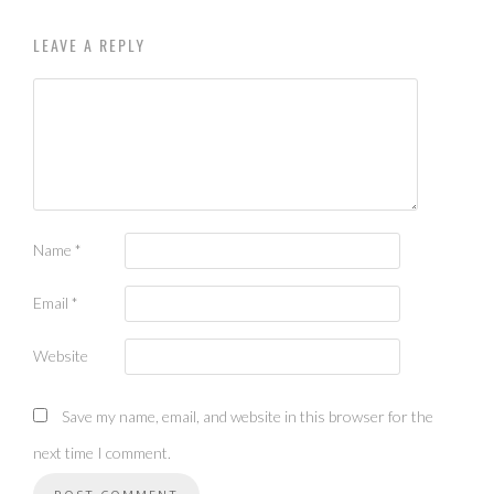
LEAVE A REPLY
Name
*
Email
*
Website
Save my name, email, and website in this browser for the
next time I comment.