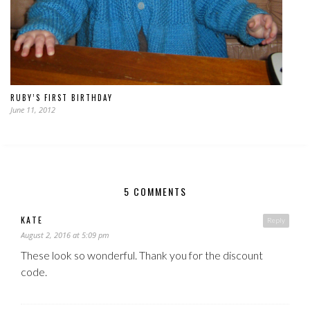
RUBY’S FIRST BIRTHDAY
June 11, 2012
5 COMMENTS
KATE
Reply
August 2, 2016 at 5:09 pm
These look so wonderful. Thank you for the discount
code.