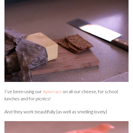
I’ve been using our
Apiwraps
on all our cheese, for school
lunches and for picnics!
And they work beautifully {as well as smelling lovely}