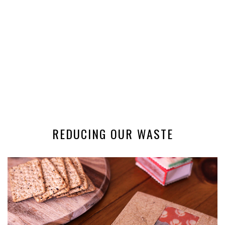
REDUCING OUR WASTE