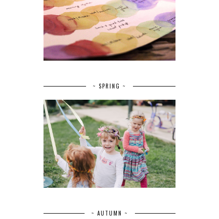
~ SPRING ~
~ AUTUMN ~