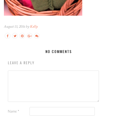
August 13, 2016 by
Kelly
NO COMMENTS
LEAVE A REPLY
Name
*