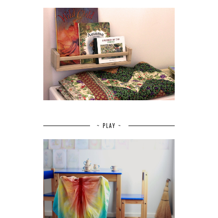
~ PLAY ~