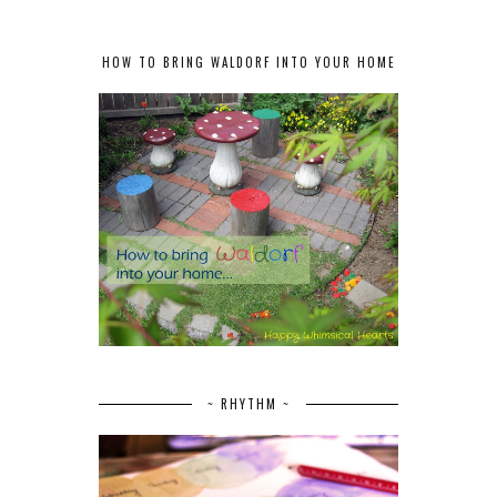
HOW TO BRING WALDORF INTO YOUR HOME
~ RHYTHM ~