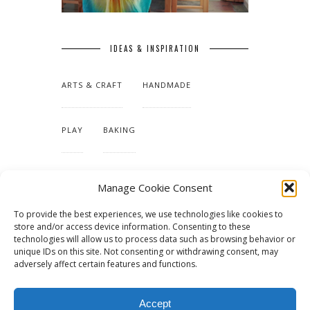
IDEAS & INSPIRATION
ARTS & CRAFT
HANDMADE
PLAY
BAKING
MAKING OUR HOME
Manage Cookie Consent
To provide the best experiences, we use technologies like cookies to
TUTORIALS & PATTERNS
store and/or access device information. Consenting to these
technologies will allow us to process data such as browsing behavior or
unique IDs on this site. Not consenting or withdrawing consent, may
adversely affect certain features and functions.
Accept