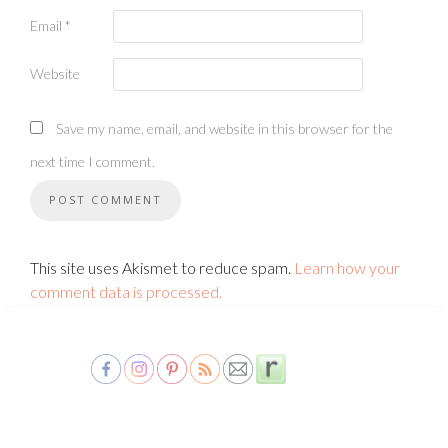
Email
*
Website
Save my name, email, and website in this browser for the
next time I comment.
This site uses Akismet to reduce spam.
Learn how your
comment data is processed.