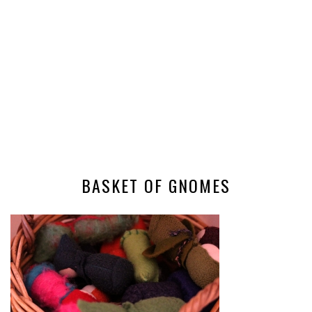
BASKET OF GNOMES