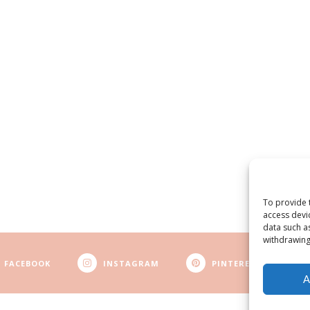
To provide 
access devi
data such a
withdrawing
FACEBOOK
INSTAGRAM
PINTEREST
A