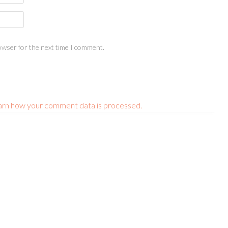
owser for the next time I comment.
arn how your comment data is processed.