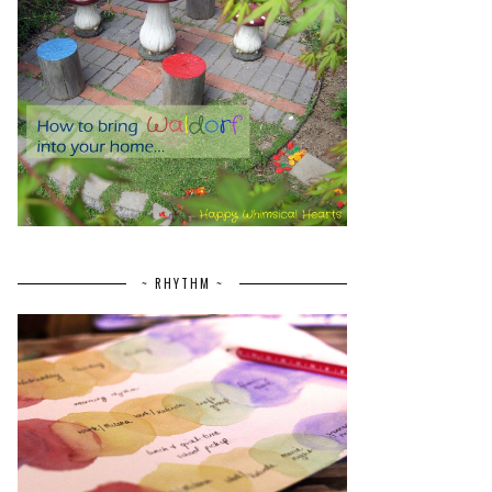
~ RHYTHM ~