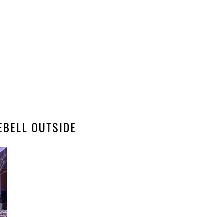
EBELL OUTSIDE