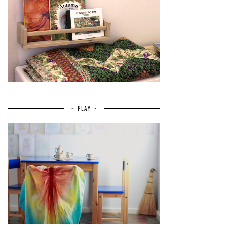
~ PLAY ~