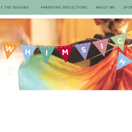
TE THE SEASONS
PARENTING REFLECTIONS
ABOUT ME
SPO