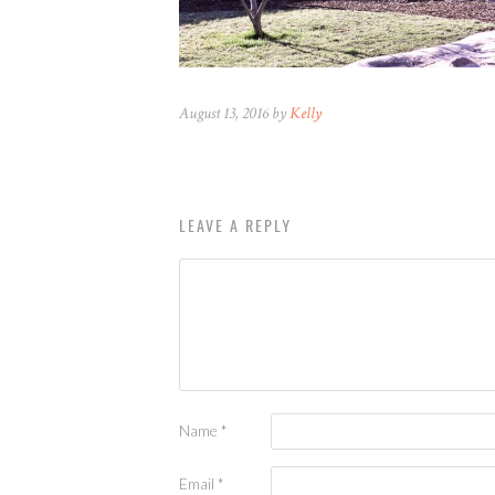
August 13, 2016 by
Kelly
LEAVE A REPLY
Name
*
Email
*