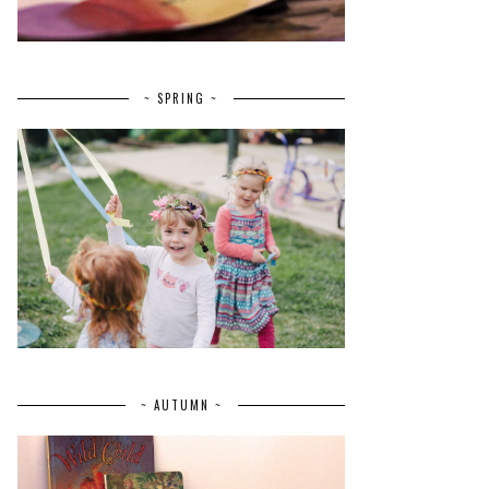
~ SPRING ~
~ AUTUMN ~