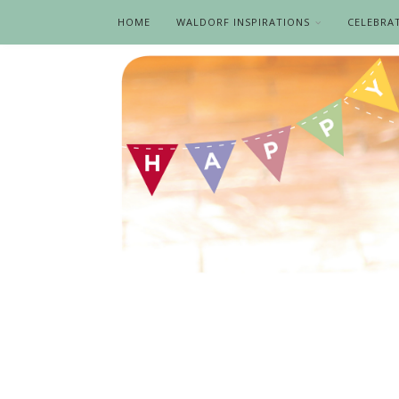
HOME
WALDORF INSPIRATIONS
CELEBRA