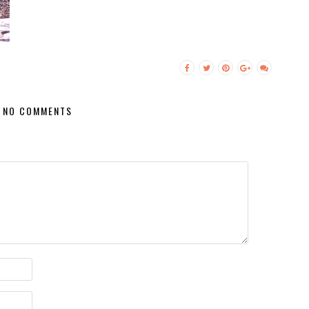
NO COMMENTS