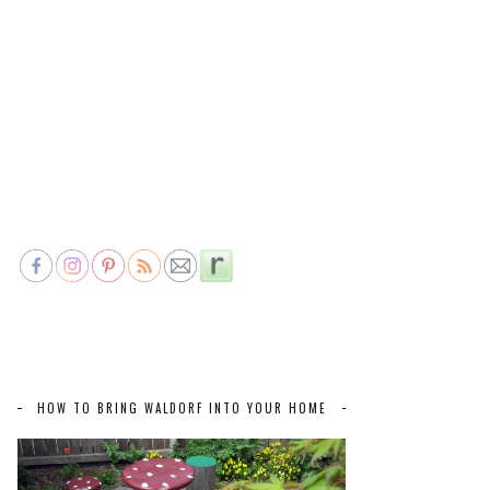
HOW TO BRING WALDORF INTO YOUR HOME