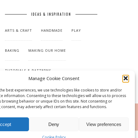
IDEAS & INSPIRATION
ARTS & CRAFT
HANDMADE
PLAY
BAKING
MAKING OUR HOME
TUTORIALS & PATTERNS
Manage Cookie Consent
the best experiences, we use technologies like cookies to store and/or
ce information. Consenting to these technologies will allow us to process
s browsing behavior or unique IDs on this site. Not consenting or
 consent, may adversely affect certain features and functions.
RSS
ccept
Deny
View preferences
Cookie Policy