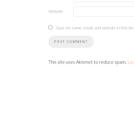
Website
Save my name, email, and website in this br
This site uses Akismet to reduce spam.
Le