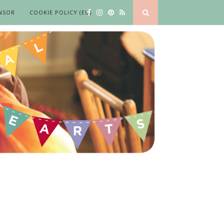
NSOR
COOKIE POLICY (EU)