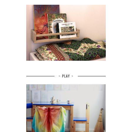
~ PLAY ~