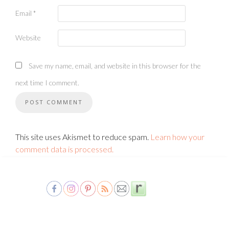
Email
*
Website
Save my name, email, and website in this browser for the
next time I comment.
This site uses Akismet to reduce spam.
Learn how your
comment data is processed.