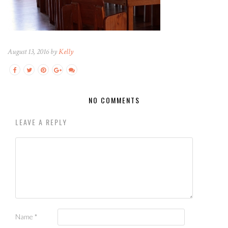
August 13, 2016 by
Kelly
NO COMMENTS
LEAVE A REPLY
Name
*