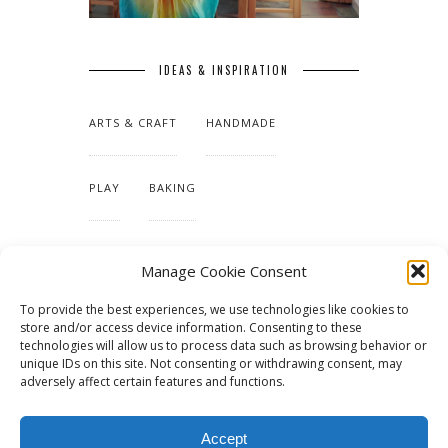
IDEAS & INSPIRATION
ARTS & CRAFT
HANDMADE
PLAY
BAKING
MAKING OUR HOME
Manage Cookie Consent
To provide the best experiences, we use technologies like cookies to
TUTORIALS & PATTERNS
store and/or access device information. Consenting to these
technologies will allow us to process data such as browsing behavior or
unique IDs on this site. Not consenting or withdrawing consent, may
adversely affect certain features and functions.
Accept