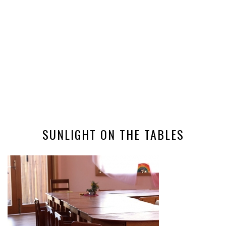
SUNLIGHT ON THE TABLES