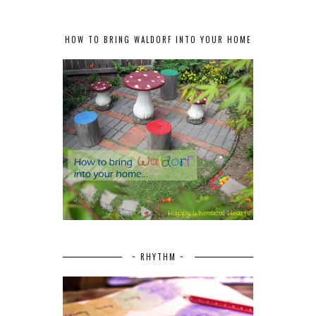
HOW TO BRING WALDORF INTO YOUR HOME
~ RHYTHM ~