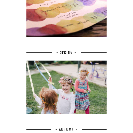
~ SPRING ~
~ AUTUMN ~