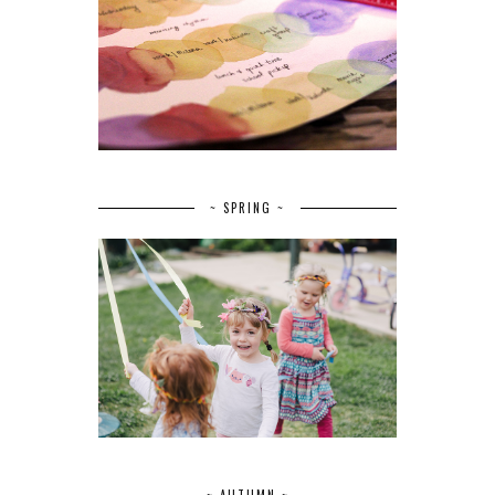
~ SPRING ~
~ AUTUMN ~