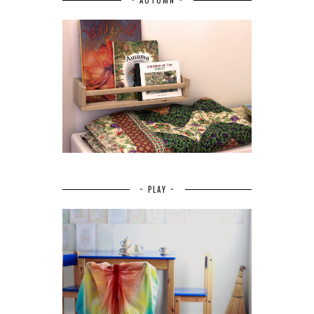
~ PLAY ~