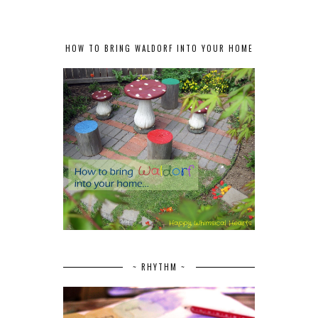
HOW TO BRING WALDORF INTO YOUR HOME
~ RHYTHM ~