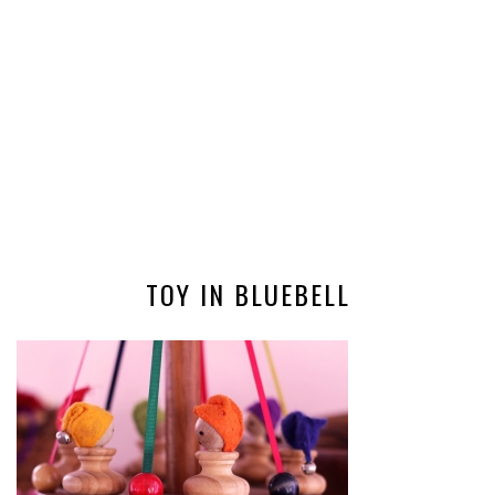
TOY IN BLUEBELL