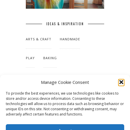
IDEAS & INSPIRATION
ARTS & CRAFT
HANDMADE
PLAY
BAKING
MAKING OUR HOME
Manage Cookie Consent
To provide the best experiences, we use technologies like cookies to
TUTORIALS & PATTERNS
store and/or access device information. Consenting to these
technologies will allow us to process data such as browsing behavior or
unique IDs on this site. Not consenting or withdrawing consent, may
adversely affect certain features and functions.