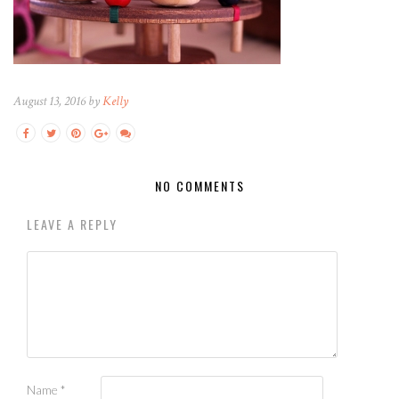
August 13, 2016 by
Kelly
NO COMMENTS
LEAVE A REPLY
Name
*