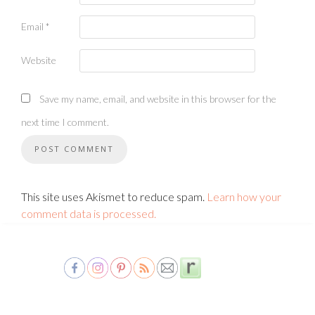
Email
*
Website
Save my name, email, and website in this browser for the
next time I comment.
This site uses Akismet to reduce spam.
Learn how your
comment data is processed.