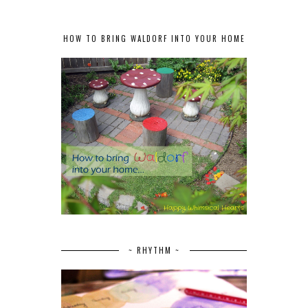
HOW TO BRING WALDORF INTO YOUR HOME
~ RHYTHM ~