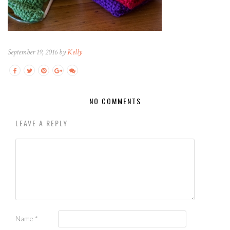
September 19, 2016 by
Kelly
NO COMMENTS
LEAVE A REPLY
Name
*