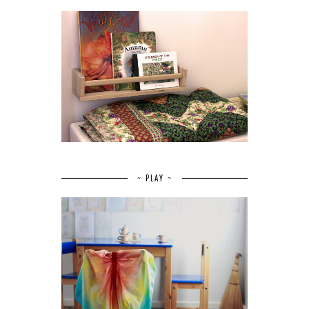
~ PLAY ~