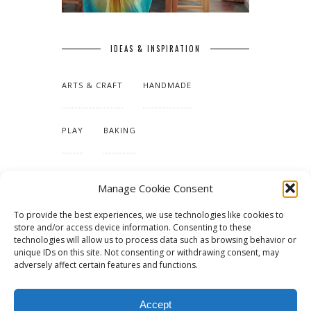
IDEAS & INSPIRATION
ARTS & CRAFT
HANDMADE
PLAY
BAKING
MAKING OUR HOME
Manage Cookie Consent
To provide the best experiences, we use technologies like cookies to
TUTORIALS & PATTERNS
store and/or access device information. Consenting to these
technologies will allow us to process data such as browsing behavior or
unique IDs on this site. Not consenting or withdrawing consent, may
adversely affect certain features and functions.
Accept