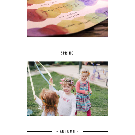
~ SPRING ~
~ AUTUMN ~