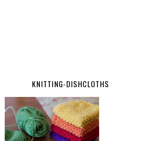
KNITTING-DISHCLOTHS