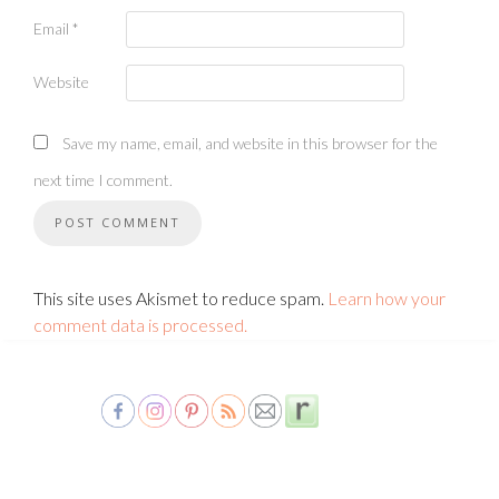
Email
*
Website
Save my name, email, and website in this browser for the
next time I comment.
This site uses Akismet to reduce spam.
Learn how your
comment data is processed.