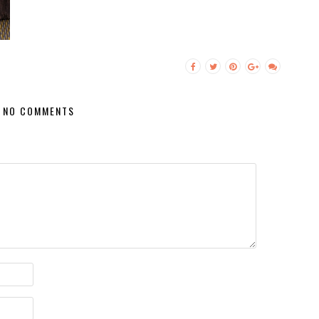
NO COMMENTS