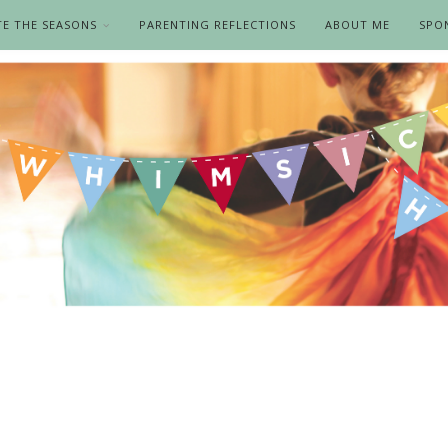
TE THE SEASONS
PARENTING REFLECTIONS
ABOUT ME
SPO