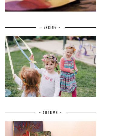
~ SPRING ~
~ AUTUMN ~