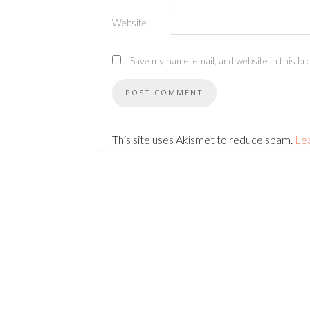
Website
Save my name, email, and website in this br
This site uses Akismet to reduce spam.
Le