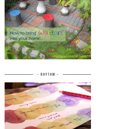
~ RHYTHM ~