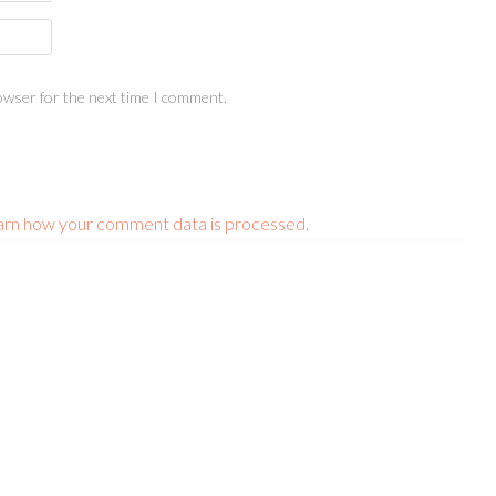
owser for the next time I comment.
arn how your comment data is processed.