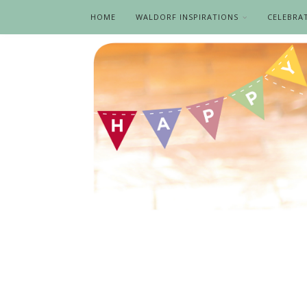
HOME
WALDORF INSPIRATIONS
CELEBRA