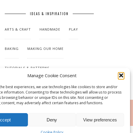
IDEAS & INSPIRATION
ARTS & CRAFT
HANDMADE
PLAY
BAKING
MAKING OUR HOME
TUTORIALS & PATTERNS
Manage Cookie Consent
the best experiences, we use technologies like cookies to store and/or
ce information. Consenting to these technologies will allow us to process
s browsing behavior or unique IDs on this site. Not consenting or
 consent, may adversely affect certain features and functions.
RSS
ccept
Deny
View preferences
Cookie Policy