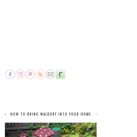
HOW TO BRING WALDORF INTO YOUR HOME