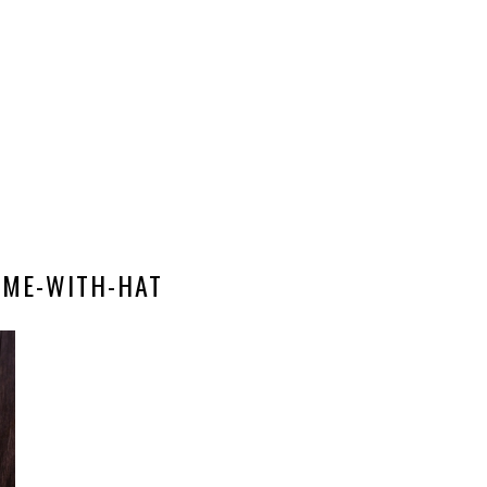
ME-WITH-HAT