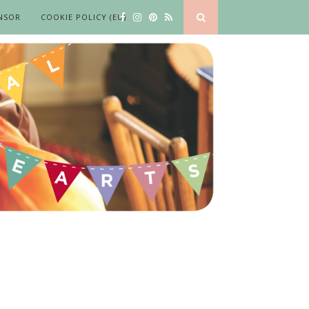
NSOR
COOKIE POLICY (EU)