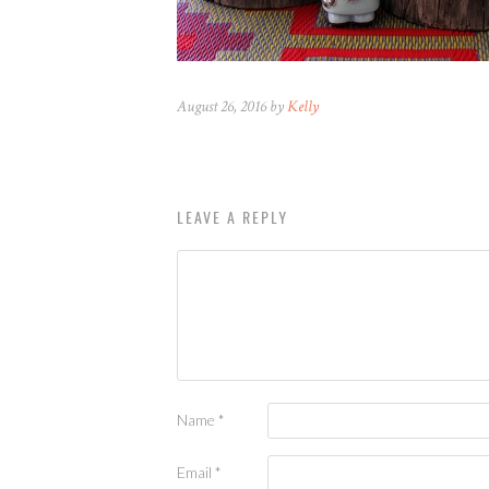
August 26, 2016 by
Kelly
LEAVE A REPLY
Name
*
Email
*