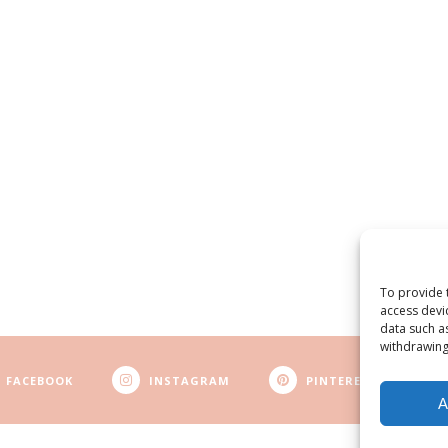
To provide 
access devi
data such a
withdrawing
FACEBOOK
INSTAGRAM
PINTEREST
A