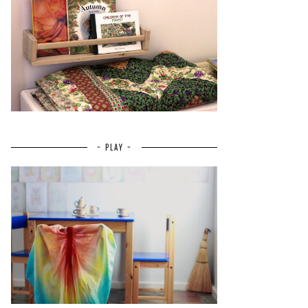
~ PLAY ~