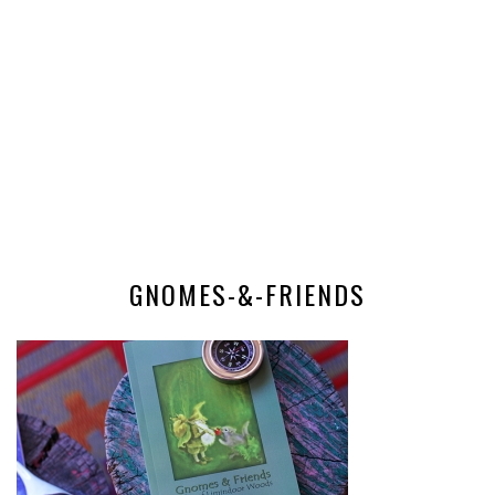
GNOMES-&-FRIENDS