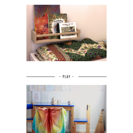
~ PLAY ~