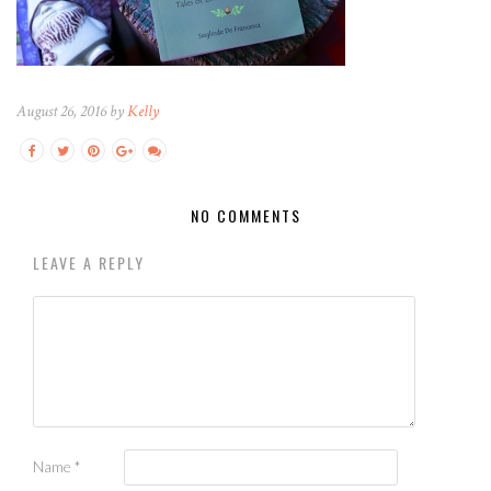
August 26, 2016 by
Kelly
NO COMMENTS
LEAVE A REPLY
Name
*