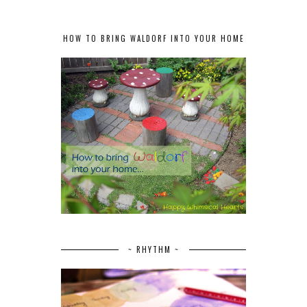
HOW TO BRING WALDORF INTO YOUR HOME
~ RHYTHM ~