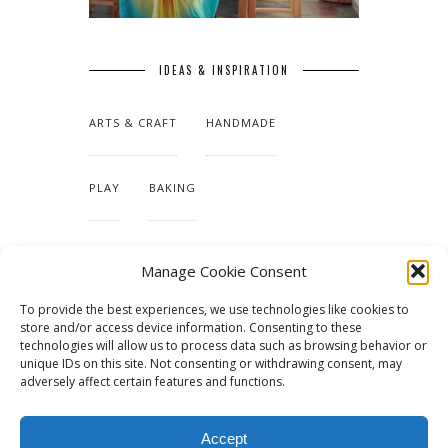
IDEAS & INSPIRATION
ARTS & CRAFT
HANDMADE
PLAY
BAKING
MAKING OUR HOME
Manage Cookie Consent
To provide the best experiences, we use technologies like cookies to
TUTORIALS & PATTERNS
store and/or access device information. Consenting to these
technologies will allow us to process data such as browsing behavior or
unique IDs on this site. Not consenting or withdrawing consent, may
adversely affect certain features and functions.
Accept