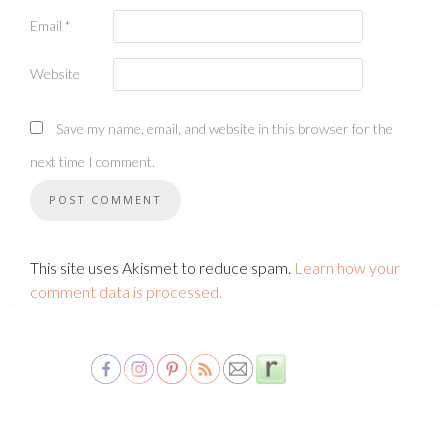
Email
*
Website
Save my name, email, and website in this browser for the
next time I comment.
This site uses Akismet to reduce spam.
Learn how your
comment data is processed.