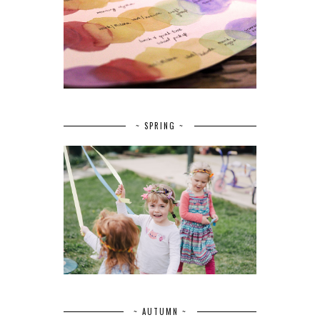
~ SPRING ~
~ AUTUMN ~