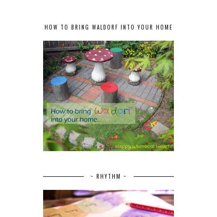
HOW TO BRING WALDORF INTO YOUR HOME
~ RHYTHM ~