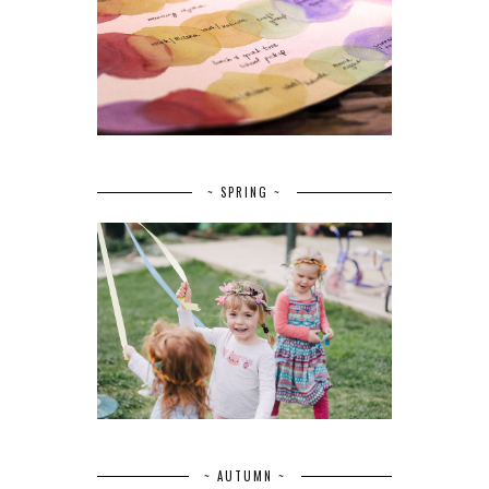
~ SPRING ~
~ AUTUMN ~