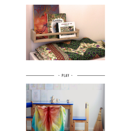
~ PLAY ~