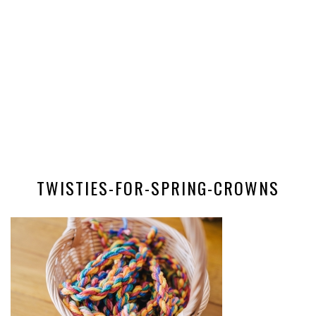
TWISTIES-FOR-SPRING-CROWNS