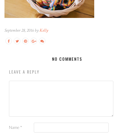
September 28, 2016 by
Kelly
NO COMMENTS
LEAVE A REPLY
Name
*