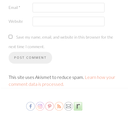
Email
*
Website
Save my name, email, and website in this browser for the
next time I comment.
This site uses Akismet to reduce spam.
Learn how your
comment data is processed.