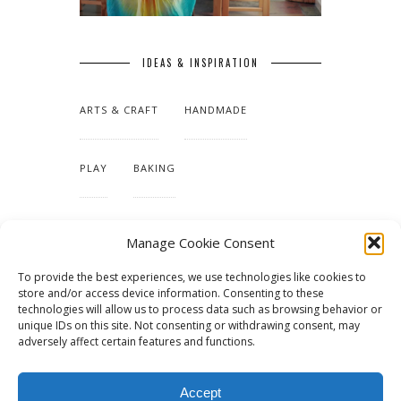
IDEAS & INSPIRATION
ARTS & CRAFT
HANDMADE
PLAY
BAKING
MAKING OUR HOME
Manage Cookie Consent
To provide the best experiences, we use technologies like cookies to
TUTORIALS & PATTERNS
store and/or access device information. Consenting to these
technologies will allow us to process data such as browsing behavior or
unique IDs on this site. Not consenting or withdrawing consent, may
adversely affect certain features and functions.
Accept