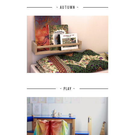
~ AUTUMN ~
~ PLAY ~