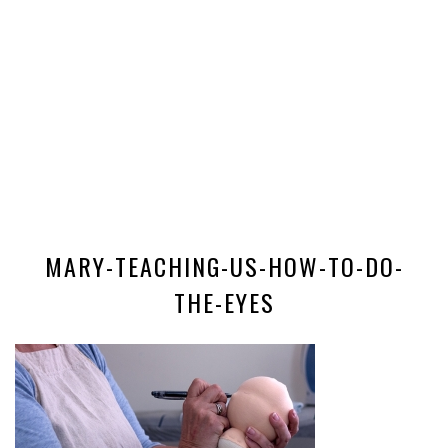
MARY-TEACHING-US-HOW-TO-DO-
THE-EYES