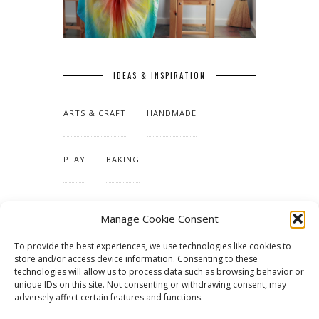
IDEAS & INSPIRATION
ARTS & CRAFT
HANDMADE
PLAY
BAKING
MAKING OUR HOME
Manage Cookie Consent
To provide the best experiences, we use technologies like cookies to
TUTORIALS & PATTERNS
store and/or access device information. Consenting to these
technologies will allow us to process data such as browsing behavior or
unique IDs on this site. Not consenting or withdrawing consent, may
adversely affect certain features and functions.