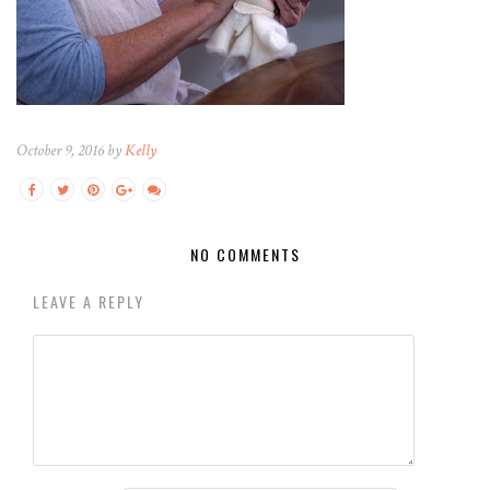
October 9, 2016 by
Kelly
NO COMMENTS
LEAVE A REPLY