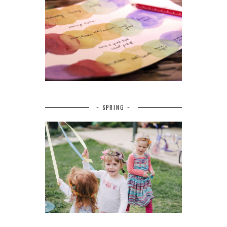
~ SPRING ~