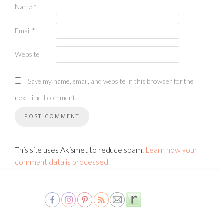
Name
*
Email
*
Website
Save my name, email, and website in this browser for the
next time I comment.
This site uses Akismet to reduce spam.
Learn how your
comment data is processed.