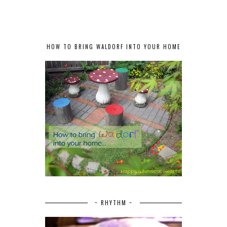
HOW TO BRING WALDORF INTO YOUR HOME
~ RHYTHM ~