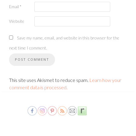
Email
*
Website
Save my name, email, and website in this browser for the
next time I comment.
This site uses Akismet to reduce spam.
Learn how your
comment data is processed.