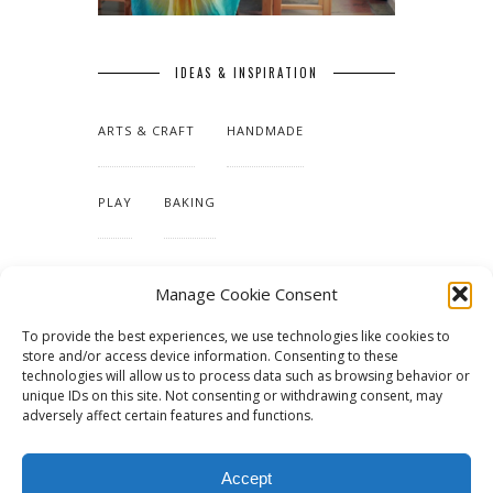
IDEAS & INSPIRATION
ARTS & CRAFT
HANDMADE
PLAY
BAKING
MAKING OUR HOME
Manage Cookie Consent
To provide the best experiences, we use technologies like cookies to
TUTORIALS & PATTERNS
store and/or access device information. Consenting to these
technologies will allow us to process data such as browsing behavior or
unique IDs on this site. Not consenting or withdrawing consent, may
adversely affect certain features and functions.
Accept