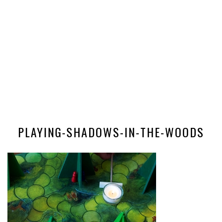
PLAYING-SHADOWS-IN-THE-WOODS