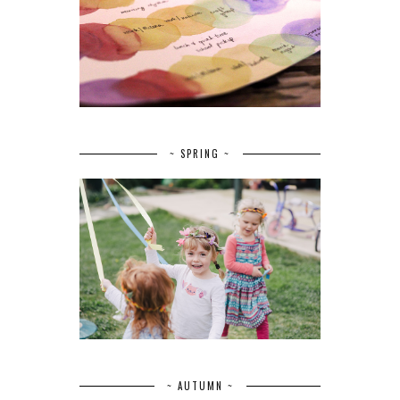
~ SPRING ~
~ AUTUMN ~