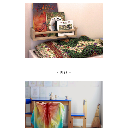
~ PLAY ~