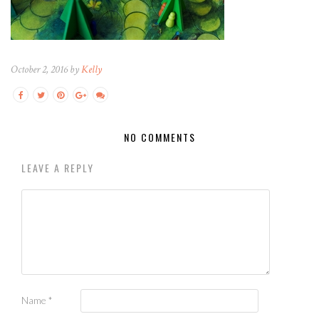
October 2, 2016 by
Kelly
NO COMMENTS
LEAVE A REPLY
Name
*