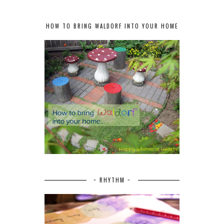
HOW TO BRING WALDORF INTO YOUR HOME
~ RHYTHM ~