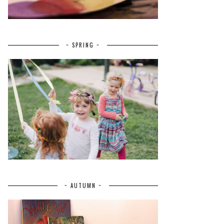
~ SPRING ~
~ AUTUMN ~