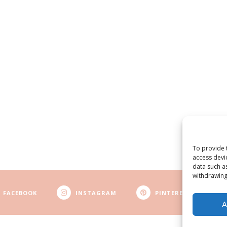
To provide 
access devi
data such a
withdrawing
FACEBOOK
INSTAGRAM
PINTEREST
A