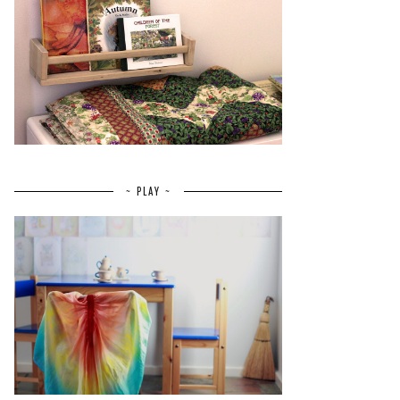
~ PLAY ~