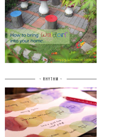
~ RHYTHM ~