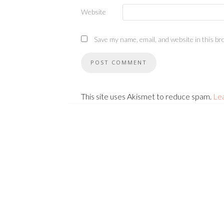
Website
Save my name, email, and website in this br
This site uses Akismet to reduce spam.
Le