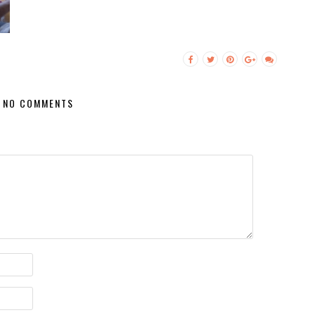
NO COMMENTS