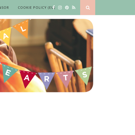
NSOR
COOKIE POLICY (EU)