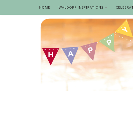
HOME
WALDORF INSPIRATIONS
CELEBRA