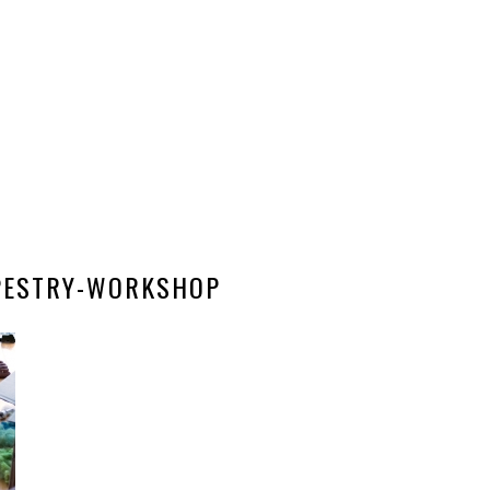
APESTRY-WORKSHOP