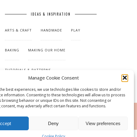
IDEAS & INSPIRATION
ARTS & CRAFT
HANDMADE
PLAY
BAKING
MAKING OUR HOME
TUTORIALS & PATTERNS
Manage Cookie Consent
the best experiences, we use technologies like cookies to store and/or
ce information. Consenting to these technologies will allow us to process
s browsing behavior or unique IDs on this site. Not consenting or
 consent, may adversely affect certain features and functions.
RSS
ccept
Deny
View preferences
Cookie Policy