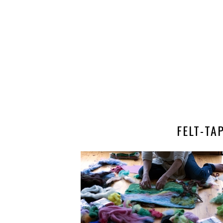
FELT-T