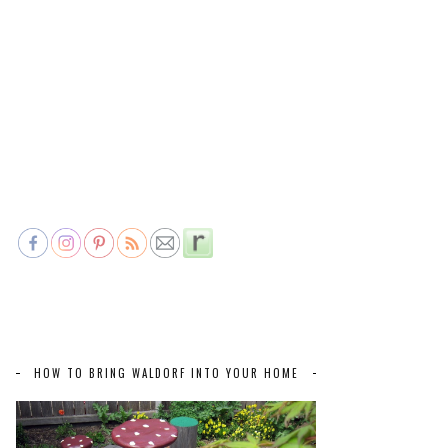
HOW TO BRING WALDORF INTO YOUR HOME