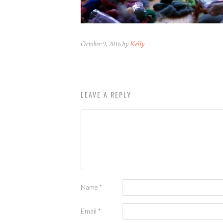
October 9, 2016 by
Kelly
LEAVE A REPLY
Name
*
Email
*