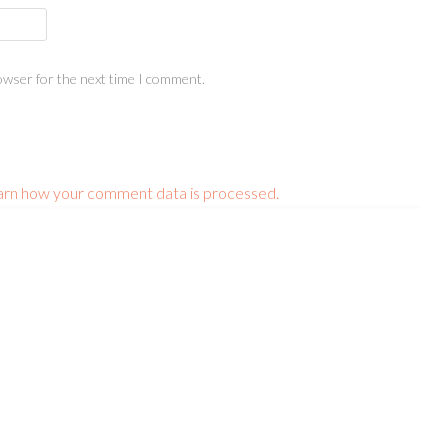
owser for the next time I comment.
arn how your comment data is processed.