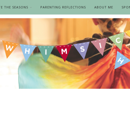
TE THE SEASONS
PARENTING REFLECTIONS
ABOUT ME
SPO