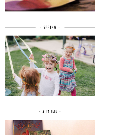
~ SPRING ~
~ AUTUMN ~