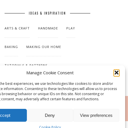
IDEAS & INSPIRATION
ARTS & CRAFT
HANDMADE
PLAY
BAKING
MAKING OUR HOME
TUTORIALS & PATTERNS
Manage Cookie Consent
the best experiences, we use technologies like cookies to store and/or
ce information. Consenting to these technologies will allow us to process
s browsing behavior or unique IDs on this site. Not consenting or
 consent, may adversely affect certain features and functions.
RSS
ccept
Deny
View preferences
Cookie Policy