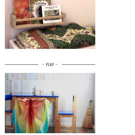
~ PLAY ~