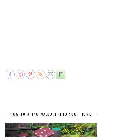
HOW TO BRING WALDORF INTO YOUR HOME