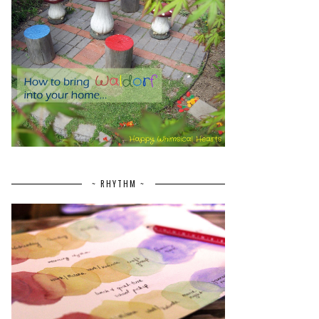
~ RHYTHM ~