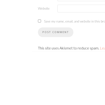
Website
Save my name, email, and website in this br
This site uses Akismet to reduce spam.
Le