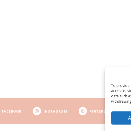
To provide 
access devi
data such a
withdrawing
FACEBOOK
INSTAGRAM
PINTEREST
A