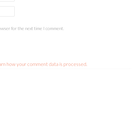
owser for the next time I comment.
arn how your comment data is processed.