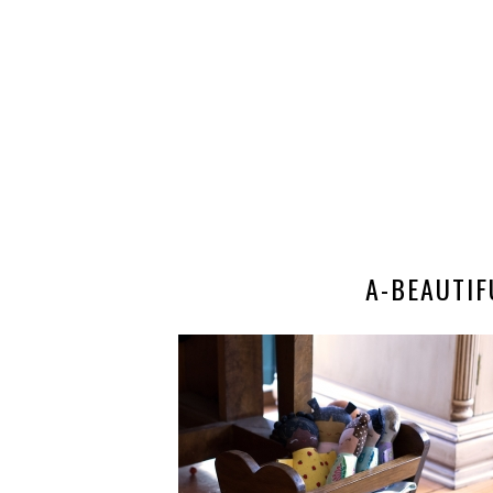
A-BEAUTI