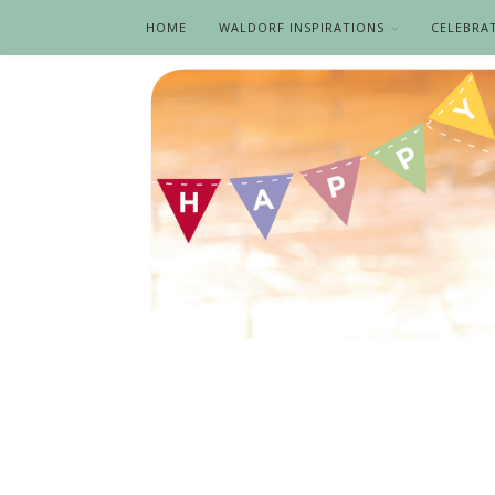
HOME
WALDORF INSPIRATIONS
CELEBRA