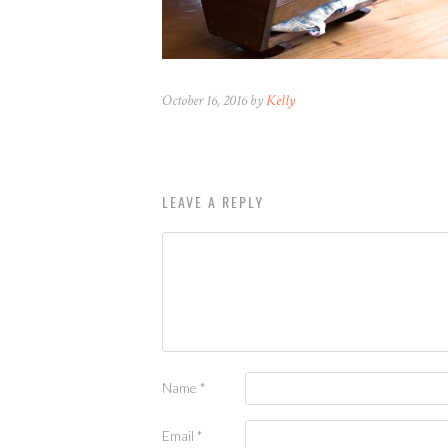
October 16, 2016 by
Kelly
LEAVE A REPLY
Name
*
Email
*