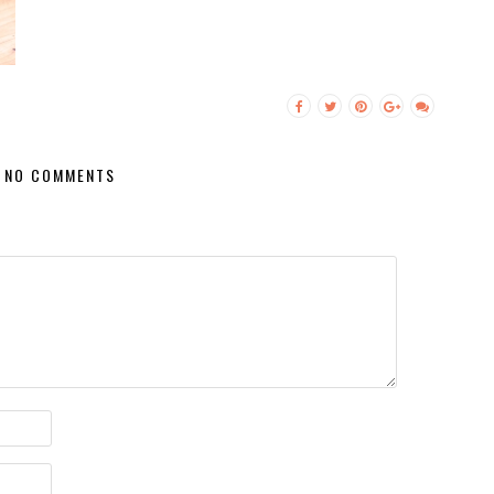
NO COMMENTS