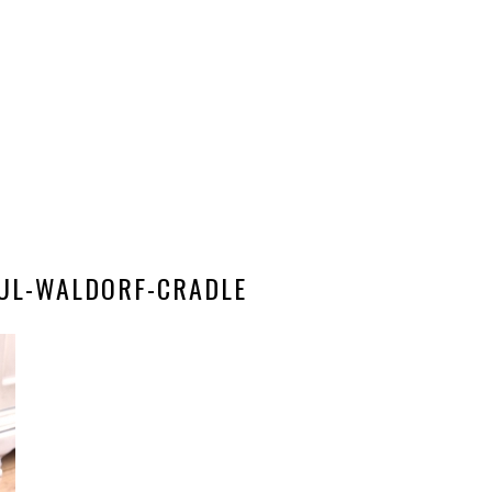
FUL-WALDORF-CRADLE