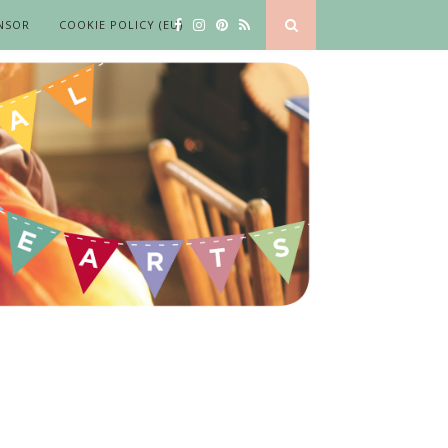
NSOR
COOKIE POLICY (EU)