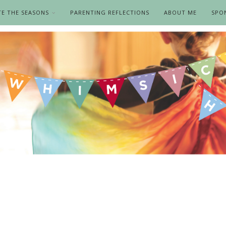
TE THE SEASONS
PARENTING REFLECTIONS
ABOUT ME
SPO