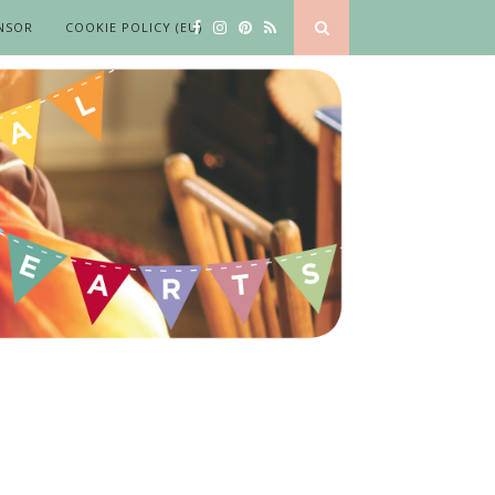
NSOR
COOKIE POLICY (EU)