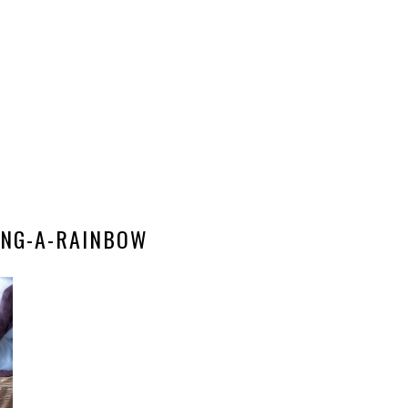
NG-A-RAINBOW