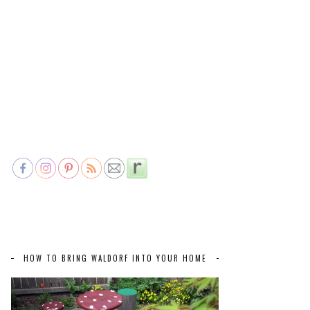
HOW TO BRING WALDORF INTO YOUR HOME