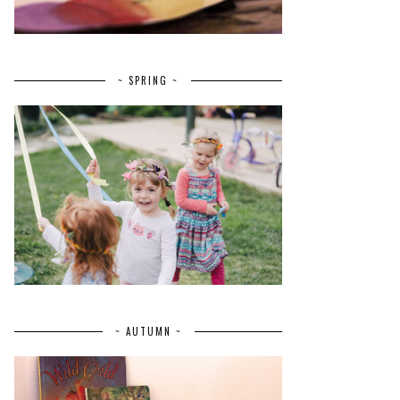
~ SPRING ~
~ AUTUMN ~