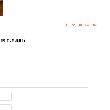
NO COMMENTS