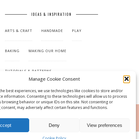
IDEAS & INSPIRATION
ARTS & CRAFT
HANDMADE
PLAY
BAKING
MAKING OUR HOME
TUTORIALS & PATTERNS
Manage Cookie Consent
the best experiences, we use technologies like cookies to store and/or
ce information. Consenting to these technologies will allow us to process
s browsing behavior or unique IDs on this site. Not consenting or
 consent, may adversely affect certain features and functions.
RSS
ccept
Deny
View preferences
Cookie Policy