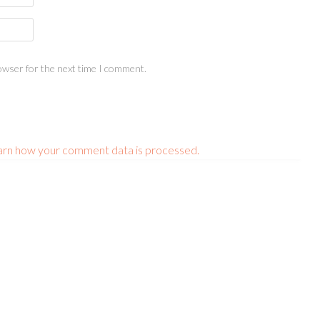
owser for the next time I comment.
arn how your comment data is processed.