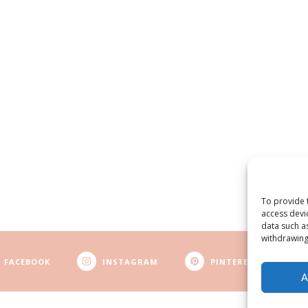
To provide 
access devi
data such a
withdrawing
FACEBOOK
INSTAGRAM
PINTEREST
A