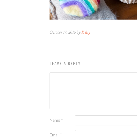
October 17, 2016 by
Kelly
LEAVE A REPLY
Name
*
Email
*