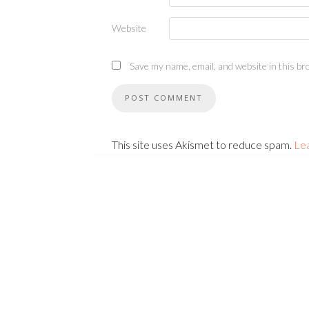
Website
Save my name, email, and website in this br
This site uses Akismet to reduce spam.
Le