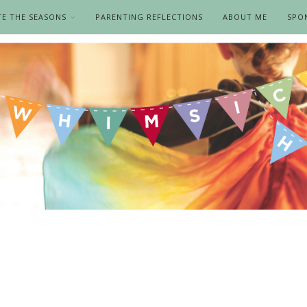
TE THE SEASONS
PARENTING REFLECTIONS
ABOUT ME
SPO