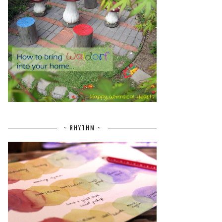
~ RHYTHM ~