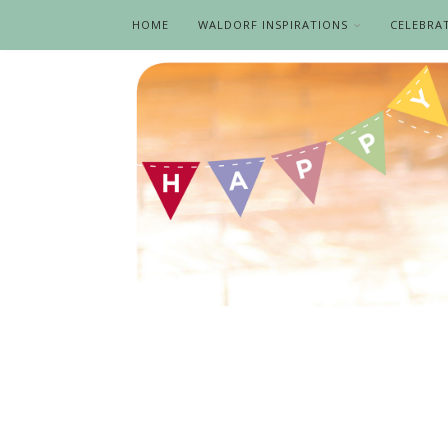
HOME
WALDORF INSPIRATIONS
CELEBRA