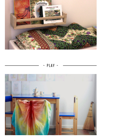
~ PLAY ~