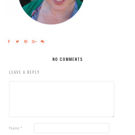
NO COMMENTS
LEAVE A REPLY
Name
*