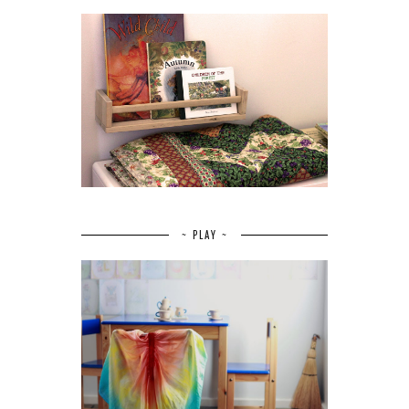
~ PLAY ~