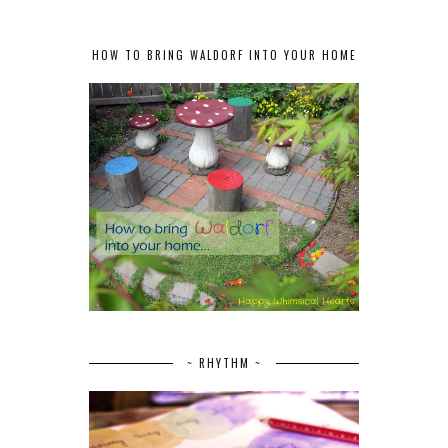
HOW TO BRING WALDORF INTO YOUR HOME
~ RHYTHM ~