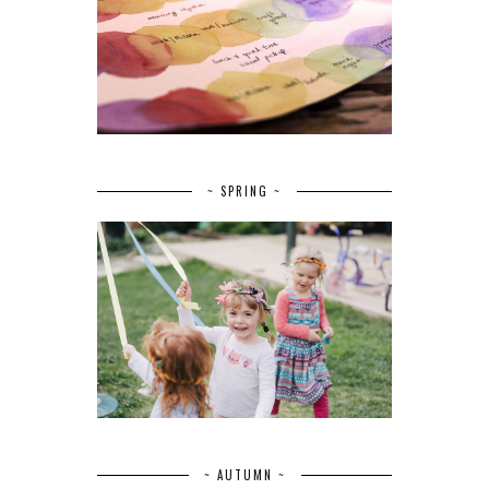
~ SPRING ~
~ AUTUMN ~