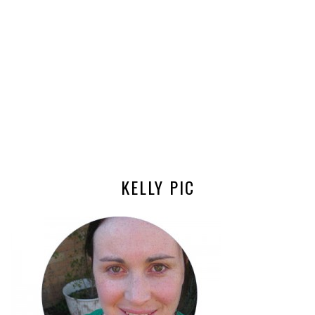
KELLY PIC