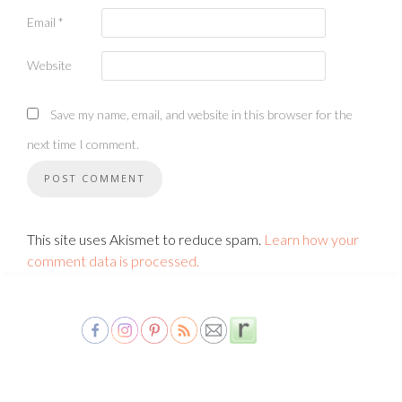
Email
*
Website
Save my name, email, and website in this browser for the
next time I comment.
This site uses Akismet to reduce spam.
Learn how your
comment data is processed.