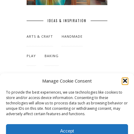
IDEAS & INSPIRATION
ARTS & CRAFT
HANDMADE
PLAY
BAKING
MAKING OUR HOME
Manage Cookie Consent
To provide the best experiences, we use technologies like cookies to
TUTORIALS & PATTERNS
store and/or access device information. Consenting to these
technologies will allow us to process data such as browsing behavior or
unique IDs on this site. Not consenting or withdrawing consent, may
adversely affect certain features and functions.
Accept