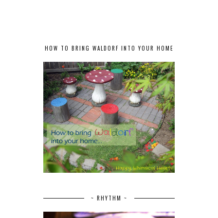
HOW TO BRING WALDORF INTO YOUR HOME
~ RHYTHM ~