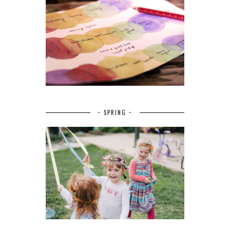
~ SPRING ~