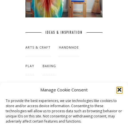
IDEAS & INSPIRATION
ARTS & CRAFT
HANDMADE
PLAY
BAKING
MAKING OUR HOME
Manage Cookie Consent
To provide the best experiences, we use technologies like cookies to
TUTORIALS & PATTERNS
store and/or access device information. Consenting to these
technologies will allow us to process data such as browsing behavior or
unique IDs on this site. Not consenting or withdrawing consent, may
adversely affect certain features and functions.