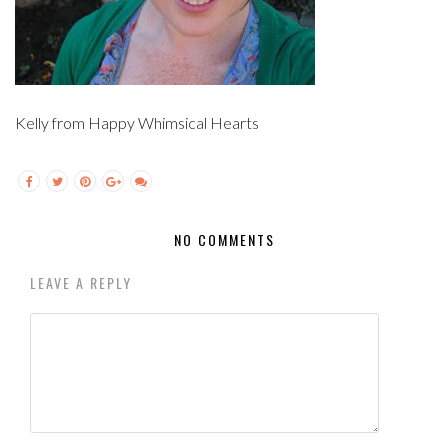
Kelly from Happy Whimsical Hearts
NO COMMENTS
LEAVE A REPLY