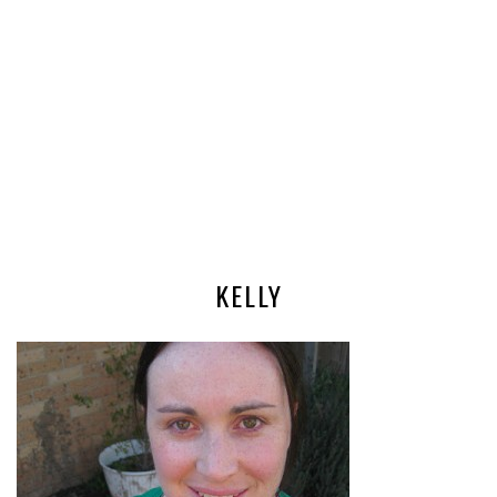
KELLY