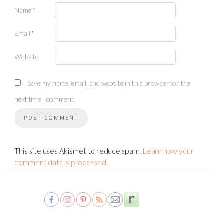
Name
*
Email
*
Website
Save my name, email, and website in this browser for the
next time I comment.
This site uses Akismet to reduce spam.
Learn how your
comment data is processed.