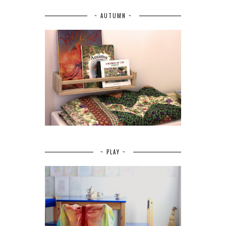
~ AUTUMN ~
~ PLAY ~